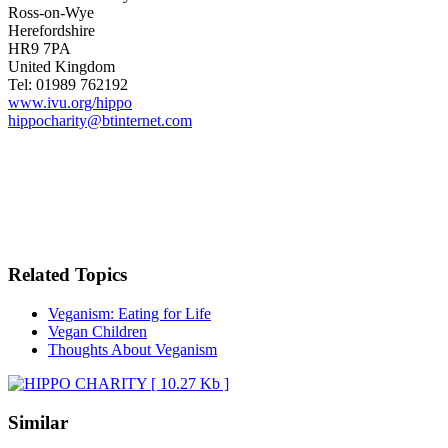
Ross-on-Wye
Herefordshire
HR9 7PA
United Kingdom
Tel: 01989 762192
www.ivu.org/hippo
hippocharity@btinternet.com
Related Topics
Veganism: Eating for Life
Vegan Children
Thoughts About Veganism
Similar