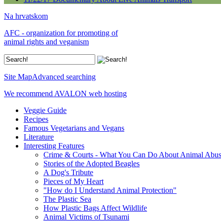
Na hrvatskom
AFC - organization for promoting of
animal rights and veganism
Site Map
Advanced searching
We recommend AVALON web hosting
Veggie Guide
Recipes
Famous Vegetarians and Vegans
Literature
Interesting Features
Crime & Courts - What You Can Do About Animal Abu
Stories of the Adopted Beagles
A Dog's Tribute
Pieces of My Heart
"How do I Understand Animal Protection"
The Plastic Sea
How Plastic Bags Affect Wildlife
Animal Victims of Tsunami