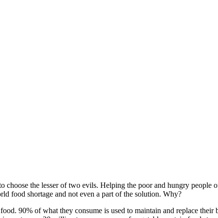
 choose the lesser of two evils. Helping the poor and hungry people of 
rld food shortage and not even a part of the solution. Why?
ood. 90% of what they consume is used to maintain and replace their bo