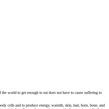
the world to get enough to eat does not have to cause suffering to
dy cells and to produce energy, warmth, skin, hair, horn, bone, and