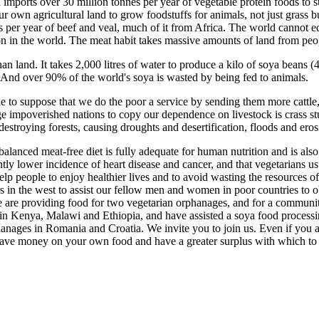
mports over 30 million tonnes per year of vegetable protein foods to su
r own agricultural land to grow foodstuffs for animals, not just grass b
s per year of beef and veal, much of it from Africa. The world cannot 
son in the world. The meat habit takes massive amounts of land from peop
an land. It takes 2,000 litres of water to produce a kilo of soya beans 
 And over 90% of the world's soya is wasted by being fed to animals.
ke to suppose that we do the poor a service by sending them more cattle, 
e impoverished nations to copy our dependence on livestock is crass st
destroying forests, causing droughts and desertification, floods and eros
a balanced meat-free diet is fully adequate for human nutrition and is als
tly lower incidence of heart disease and cancer, and that vegetarians u
help people to enjoy healthier lives and to avoid wasting the resources 
rs in the west to assist our fellow men and women in poor countries to
e are providing food for two vegetarian orphanages, and for a communi
 in Kenya, Malawi and Ethiopia, and have assisted a soya food processi
nages in Romania and Croatia. We invite you to join us. Even if you are
 save money on your own food and have a greater surplus with which to h