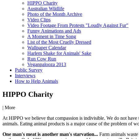
HIPPO Charity
Australian Wildlife
Photo of the Month Archive
Video Clips
Video Footage From Protests "Loudly Against Fur"
Funny Animations and Ads
A Moment in Time Song
List of the Most Cruelly Dressed
Wallpaper Calendar
Harlem Shake for Animals' Sake
Run Cow Run
Veganpalooza 2013
Public Survey
Interviews
How to Help Animals
HIPPO Charity
|
More
At HIPPO we believe that compassion is indivisible. We do not have to
animals. Eating animal products is a major cause of the problem of wo
One man's meat is another man's starvation...
Farm animals waste f