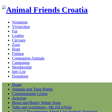
Veganism
Vivisection
Fur
Leather
Circuses
Zoos
Hunt
Fishing
Companion Animals
Campaigns
Membership
Info List
Donations
Home
Animals and Their Rights
Compassionate Living
Activism
Beans and Barley Winter Soup
Talks and workshops - 6th ZeGeVege
11/22/17 Documentary About Live Animals Transport