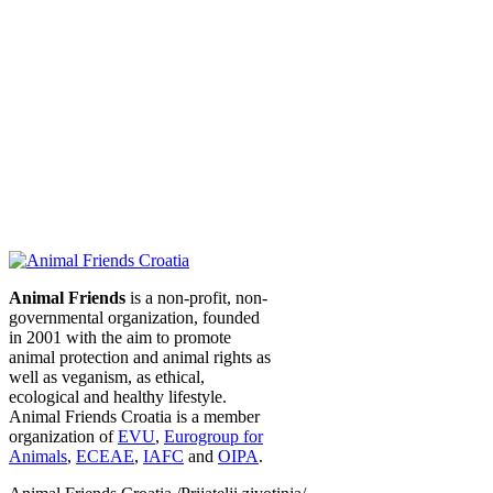
Animal Friends
is a non-profit, non-
governmental organization, founded
in 2001 with the aim to promote
animal protection and animal rights as
well as veganism, as ethical,
ecological and healthy lifestyle.
Animal Friends Croatia is a member
organization of
EVU
,
Eurogroup for
Animals
,
ECEAE
,
IAFC
and
OIPA
.