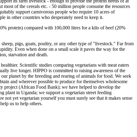
pport its farm livestock - enough to provide the protein needs of at
ut most of the cereals etc. - 50 million people consume the resources
equitably support carnivorous people who require 10 acres of
le in other countries who desperately need to keep it.
(40% protein) compared with 100,000 litres for a kilo of beef (20%
sheep, pigs, goats, poultry, or any other type of "livestock." Far from
upidity. Even when done on a small scale it paves the way for the
ion, starvation and death.
o healthier. Scientific studies comparing vegetarians with meat eaters
sually live longer. HIPPO is committed to raising awareness of the
of our planet by the breeding and rearing of animals for food. We seek
 obtain and wherever possible to produce for themselves wholesome
ty project (African Food Bank); we have helped to develop the
ng plant in Uganda; we support a vegetarian street feeding
 not yet vegetarian yourself you must surely see that it makes sense
elp us to help others.