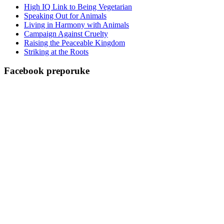
High IQ Link to Being Vegetarian
Speaking Out for Animals
Living in Harmony with Animals
Campaign Against Cruelty
Raising the Peaceable Kingdom
Striking at the Roots
Facebook preporuke