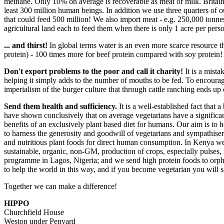
methane. Only 10% on average is recoverable as meat or milk. Britain i
least 300 million human beings. In addition we use three quarters of ou
that could feed 500 million! We also import meat - e.g. 250,000 tonne
agricultural land each to feed them when there is only 1 acre per per
... and thirst!
In global terms water is an even more scarce resource th
protein) - 100 times more for beef protein compared with soy protein!
Don't export problems to the poor and call it charity!
It is a mista
helping it simply adds to the number of mouths to be fed. To encourag
imperialism of the burger culture that through cattle ranching ends up 
Send them health and sufficiency.
It is a well-established fact that 
have shown conclusively that on average vegetarians have a significan
benefits of an exclusively plant based diet for humans. Our aim is to 
to harness the generosity and goodwill of vegetarians and sympathise
and nutritious plant foods for direct human consumption. In Kenya w
sustainable, organic, non-GM, production of crops, especially pulses,
programme in Lagos, Nigeria; and we send high protein foods to orpha
to help the world in this way, and if you become vegetarian you will
Together we can make a difference!
HIPPO
Churchfield House
Weston under Penyard