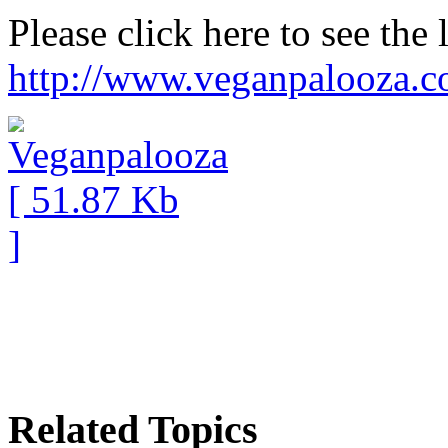
Please click here to see the 
http://www.veganpalooza.
Related Topics