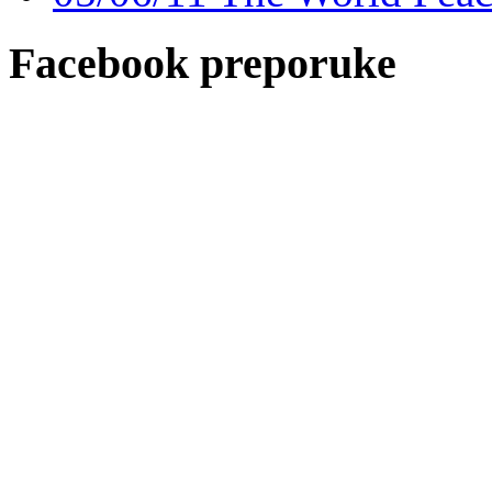
Facebook preporuke