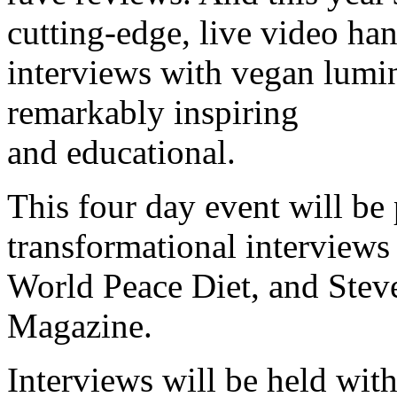
cutting-edge, live video han
interviews with vegan luminar
remarkably inspiring
and educational.
This four day event will be
transformational interviews 
World Peace Diet, and Stev
Magazine.
Interviews will be held wit