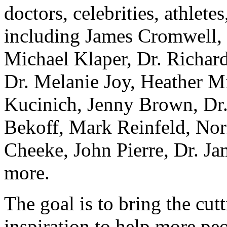
doctors, celebrities, athletes
including James Cromwell, J
Michael Klaper, Dr. Richar
Dr. Melanie Joy, Heather M
Kucinich, Jenny Brown, Dr.
Bekoff, Mark Reinfeld, Nor
Cheeke, John Pierre, Dr. Ja
more.
The goal is to bring the cut
inspiration to help more pe