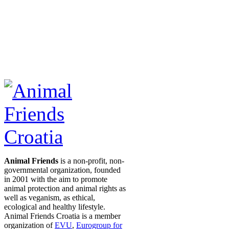
Animal Friends
is a non-profit, non-
governmental organization, founded
in 2001 with the aim to promote
animal protection and animal rights as
well as veganism, as ethical,
ecological and healthy lifestyle.
Animal Friends Croatia is a member
organization of
EVU
,
Eurogroup for