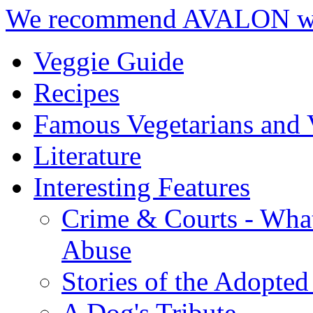
We recommend AVALON we
Veggie Guide
Recipes
Famous Vegetarians and 
Literature
Interesting Features
Crime & Courts - Wha
Abuse
Stories of the Adopted
A Dog's Tribute