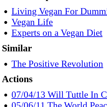
Living Vegan For Dumm
Vegan Life
Experts on a Vegan Diet
Similar
The Positive Revolution
Actions
07/04/13 Will Tuttle In C
05/06/11 The World Peac