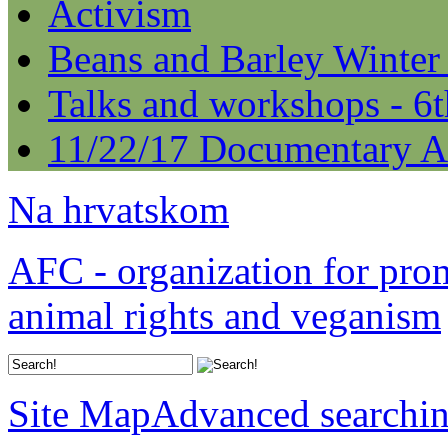
Activism
Beans and Barley Winter
Talks and workshops - 6
11/22/17 Documentary A
Na hrvatskom
AFC - organization for pro
animal rights and veganism
Site Map
Advanced searchi