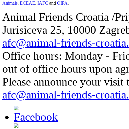
Animals
,
ECEAE
,
IAFC
and
OIPA
.
Animal Friends Croatia /Prij
Jurisiceva 25, 10000 Zagreb
afc@animal-friends-croatia
Office hours: Monday - Frid
out of office hours upon ag
Please announce your visit t
afc@animal-friends-croatia