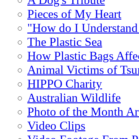
Pieces of My Heart
"How do I Understand
The Plastic Sea
How Plastic Bags Affec
Animal Victims of Ts
HIPPO Charity
Australian Wildlife
Photo of the Month Ar
Video Clips