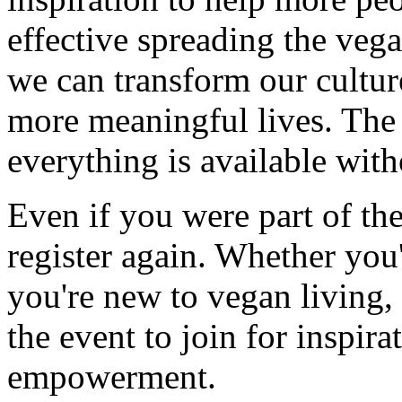
effective spreading the ve
we can transform our culture
more meaningful lives. The e
everything is available wit
Even if you were part of the
register again. Whether you
you're new to vegan living, 
the event to join for inspira
empowerment.