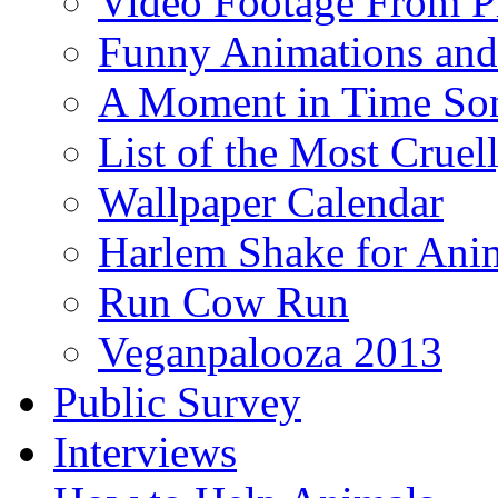
Video Footage From Pr
Funny Animations and
A Moment in Time So
List of the Most Cruel
Wallpaper Calendar
Harlem Shake for Anim
Run Cow Run
Veganpalooza 2013
Public Survey
Interviews