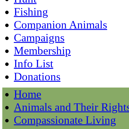
Fishing
Companion Animals
Campaigns
Membership
Info List
Donations
Home
Animals and Their Right
Compassionate Living