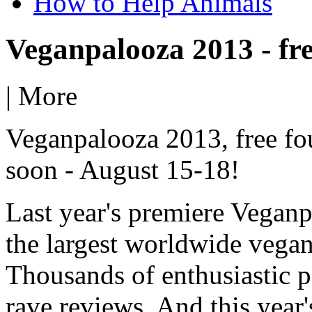
How to Help Animals
Veganpalooza 2013 - fre
|
More
Veganpalooza 2013, free fo
soon - August 15-18!
Last year's premiere Vegan
the largest worldwide vegan 
Thousands of enthusiastic p
rave reviews. And this year'