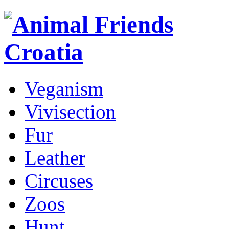
Veganism
Vivisection
Fur
Leather
Circuses
Zoos
Hunt