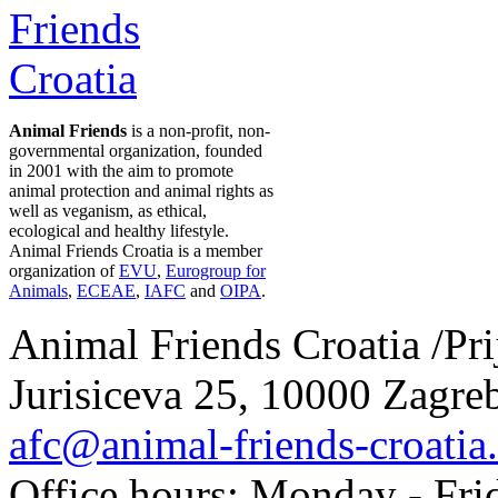
Animal Friends
is a non-profit, non-
governmental organization, founded
in 2001 with the aim to promote
animal protection and animal rights as
well as veganism, as ethical,
ecological and healthy lifestyle.
Animal Friends Croatia is a member
organization of
EVU
,
Eurogroup for
Animals
,
ECEAE
,
IAFC
and
OIPA
.
Animal Friends Croatia /Prij
Jurisiceva 25, 10000 Zagreb
afc@animal-friends-croatia
Office hours: Monday - Frid