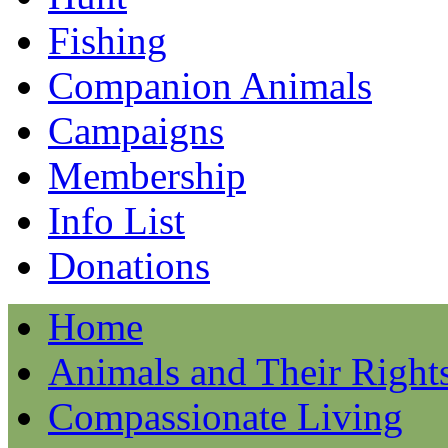
Fishing
Companion Animals
Campaigns
Membership
Info List
Donations
Home
Animals and Their Right
Compassionate Living