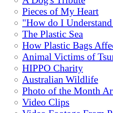
Pieces of My Heart
"How do I Understand
The Plastic Sea
How Plastic Bags Affec
Animal Victims of Ts
HIPPO Charity
Australian Wildlife
Photo of the Month Ar
Video Clips