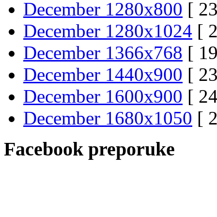
December 1280x800
[ 23
December 1280x1024
[ 
December 1366x768
[ 19
December 1440x900
[ 23
December 1600x900
[ 24
December 1680x1050
[ 
Facebook preporuke