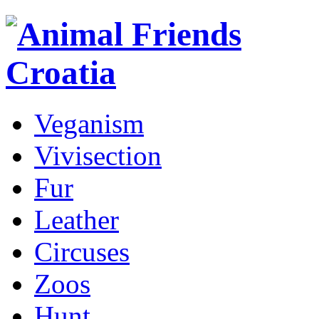
Veganism
Vivisection
Fur
Leather
Circuses
Zoos
Hunt