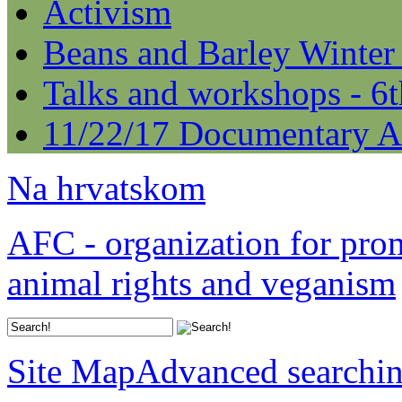
Activism
Beans and Barley Winter
Talks and workshops - 6
11/22/17 Documentary A
Na hrvatskom
AFC - organization for pro
animal rights and veganism
Site Map
Advanced searchi