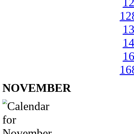
1
12
1
1
1
16
NOVEMBER