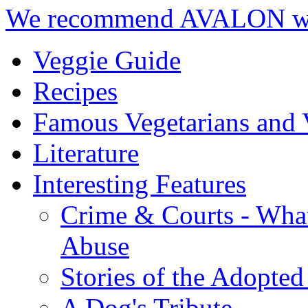
We recommend AVALON we
Veggie Guide
Recipes
Famous Vegetarians and 
Literature
Interesting Features
Crime & Courts - Wha
Abuse
Stories of the Adopted
A Dog's Tribute