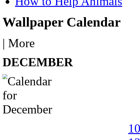
How to Help Animals
Wallpaper Calendar
|
More
DECEMBER
1