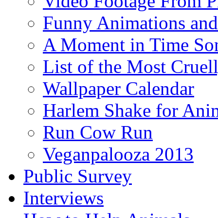
Video Footage From Pr
Funny Animations and
A Moment in Time So
List of the Most Cruel
Wallpaper Calendar
Harlem Shake for Anim
Run Cow Run
Veganpalooza 2013
Public Survey
Interviews