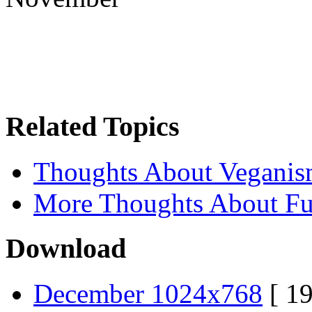
Related Topics
Thoughts About Vegani
More Thoughts About Fu
Download
December 1024x768
[ 19