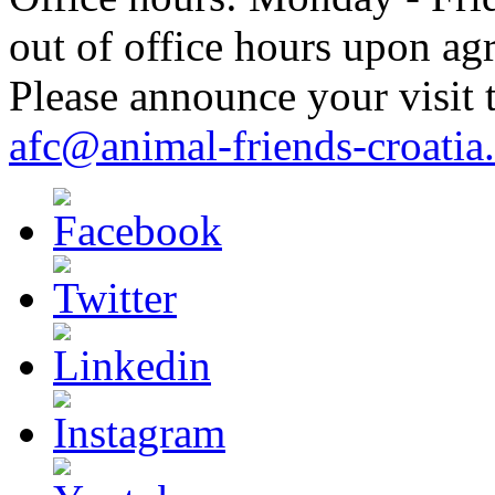
out of office hours upon ag
Please announce your visit t
afc@animal-friends-croatia