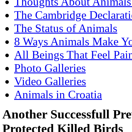
Thoughts About Animals 
The Cambridge Declarati
The Status of Animals
8 Ways Animals Make Yo
All Beings That Feel Pa
Photo Galleries
Video Galleries
Animals in Croatia
Another Successfull Pr
Protected Killed Birds