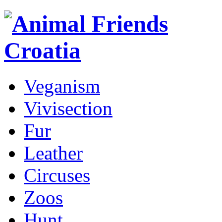
Veganism
Vivisection
Fur
Leather
Circuses
Zoos
Hunt