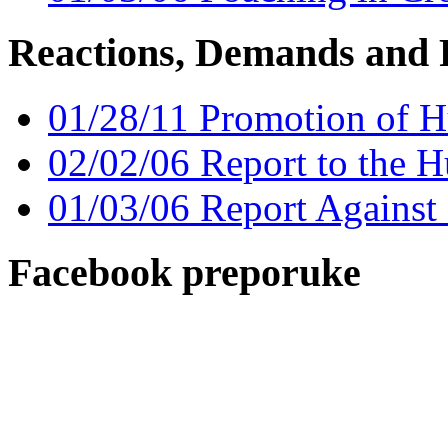
Reactions, Demands and 
01/28/11 Promotion of H
02/02/06 Report to the H
01/03/06 Report Against
Facebook preporuke