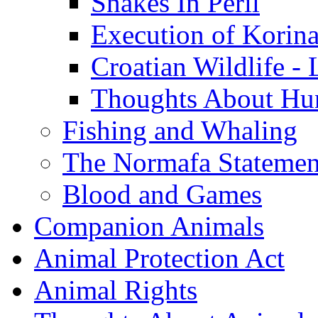
Snakes In Peril
Execution of Korin
Croatian Wildlife - 
Thoughts About Hun
Fishing and Whaling
The Normafa Statemen
Blood and Games
Companion Animals
Animal Protection Act
Animal Rights