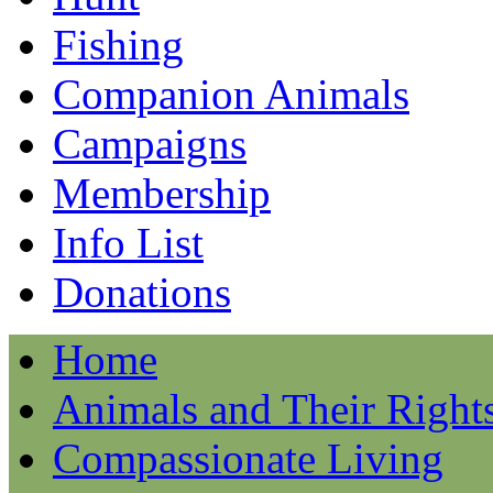
Fishing
Companion Animals
Campaigns
Membership
Info List
Donations
Home
Animals and Their Right
Compassionate Living