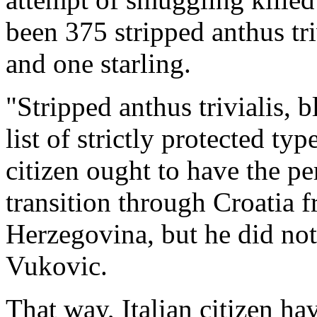
been 375 stripped anthus triv
and one starling.
"Stripped anthus trivialis, b
list of strictly protected typ
citizen ought to have the pe
transition through Croatia f
Herzegovina, but he did not 
Vukovic.
That way, Italian citizen h