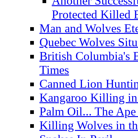
Another Successf
Protected Killed 
Man and Wolves Ete
Quebec Wolves Situ
British Columbia's 
Times
Canned Lion Huntin
Kangaroo Killing in
Palm Oil... The Ape 
Killing Wolves in th