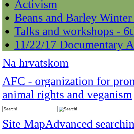
Activism
Beans and Barley Winter
Talks and workshops - 6
11/22/17 Documentary A
Na hrvatskom
AFC - organization for pro
animal rights and veganism
Site Map
Advanced searchi