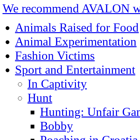
We recommend AVALON we
Animals Raised for Food
Animal Experimentation
Fashion Victims
Sport and Entertainment
In Captivity
Hunt
Hunting: Unfair Ga
Bobby
Poaching in Croatia