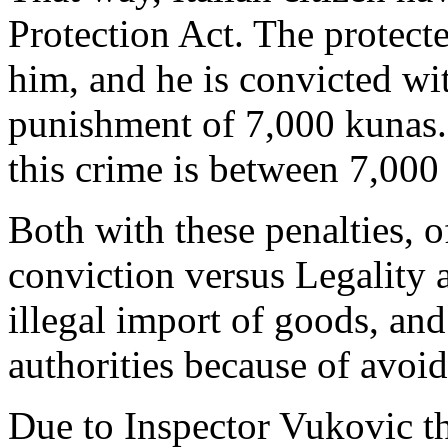
Protection Act. The protecte
him, and he is convicted wi
punishment of 7,000 kunas.
this crime is between 7,000
Both with these penalties, o
conviction versus Legality 
illegal import of goods, an
authorities because of avoi
Due to Inspector Vukovic the