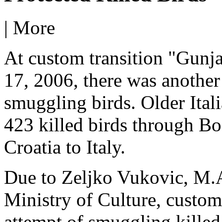
|
More
At custom transition "Gunj
17, 2006, there was another
smuggling birds. Older Itali
423 killed birds through B
Croatia to Italy.
Due to Zeljko Vukovic, M.A.
Ministry of Culture, custom
attempt of smuggling killed