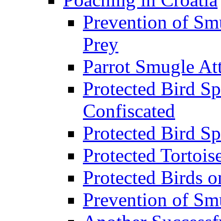
Prevention of Sm
Prey
Parrot Smugle At
Protected Bird Sp
Confiscated
Protected Bird Sp
Protected Tortois
Protected Birds 
Prevention of Sm