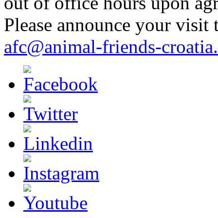
out of office hours upon ag
Please announce your visit t
afc@animal-friends-croatia