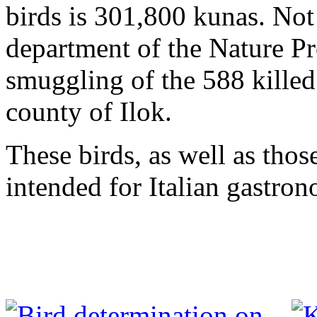
birds is 301,800 kunas. Not 
department of the Nature Pr
smuggling of the 588 killed
county of Ilok.
These birds, as well as thos
intended for Italian gastro