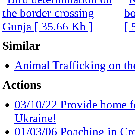
Similar
Animal Trafficking on th
Actions
03/10/22 Provide home f
Ukraine!
01/03/06 Poaching in Cro