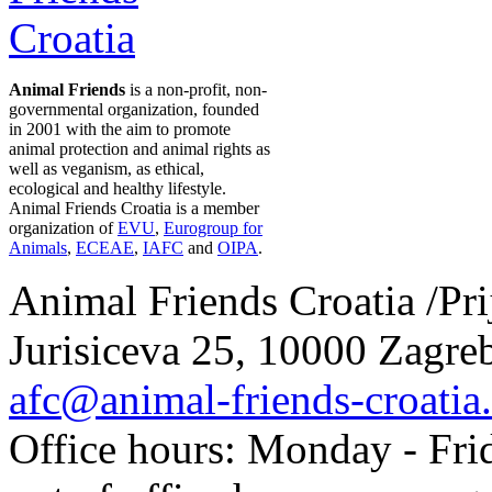
Animal Friends
is a non-profit, non-
governmental organization, founded
in 2001 with the aim to promote
animal protection and animal rights as
well as veganism, as ethical,
ecological and healthy lifestyle.
Animal Friends Croatia is a member
organization of
EVU
,
Eurogroup for
Animals
,
ECEAE
,
IAFC
and
OIPA
.
Animal Friends Croatia /Prij
Jurisiceva 25, 10000 Zagreb
afc@animal-friends-croatia
Office hours: Monday - Frid