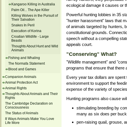
Kangaroo Killing in Australia
ecological damage it causes or t
Palm Oil... The Ape Killer
Powerful hunting lobbies in 35 
Killing Wolves in the Pursuit of
Their Salvation
"hunter harassment" laws that make
Snakes In Peril
of animals targeted by hunters, 
Execution of Korina
constitutional grounds. Connecti
Croatian Wildlife - Large
speech without a compelling stat
Beasts
appeals court.
Thoughts About Hunt and Wild
Animals
"Conserving" What?
Fishing and Whaling
"Wildlife management" and "cons
The Normafa Statement
programs that ensure that there 
Blood and Games
Companion Animals
Every year tax dollars are spent 
Animal Protection Act
environment to support the feedi
Animal Rights
expense of the variety of species
Thoughts About Animals and Their
Rights
Hunting programs also cause wild
The Cambridge Declaration on
Consciousness
stimulating breeding by con
The Status of Animals
many as six does per buck
8 Ways Animals Make You Love
pen-raising quail, grouse, 
Life More