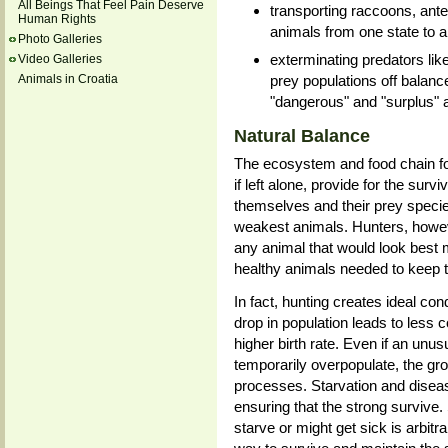
All Beings That Feel Pain Deserve
transporting raccoons, ante
Human Rights
animals from one state to a
Photo Galleries
exterminating predators lik
Video Galleries
prey populations off balance,
Animals in Croatia
"dangerous" and "surplus" 
Natural Balance
The ecosystem and food chain fo
if left alone, provide for the sur
themselves and their prey species
weakest animals. Hunters, howeve
any animal that would look best m
healthy animals needed to keep t
In fact, hunting creates ideal con
drop in population leads to less 
higher birth rate. Even if an unu
temporarily overpopulate, the gro
processes. Starvation and diseas
ensuring that the strong survive
starve or might get sick is arbitr