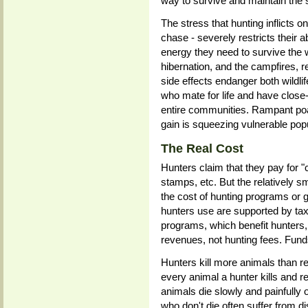
way to survive and maintain the s
The stress that hunting inflicts o
chase - severely restricts their a
energy they need to survive the w
hibernation, and the campfires, r
side effects endanger both wildli
who mate for life and have close-
entire communities. Rampant poa
gain is squeezing vulnerable popu
The Real Cost
Hunters claim that they pay for 
stamps, etc. But the relatively 
the cost of hunting programs or
hunters use are supported by tax
programs, which benefit hunters, 
revenues, not hunting fees. Fund
Hunters kill more animals than reco
every animal a hunter kills and 
animals die slowly and painfully o
who don't die often suffer from d