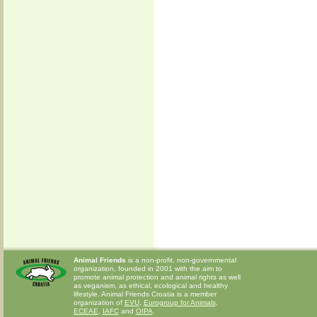
Animal Friends
is a non-profit, non-governmental
organization, founded in 2001 with the aim to
promote animal protection and animal rights as well
as veganism, as ethical, ecological and healthy
lifestyle. Animal Friends Croatia is a member
organization of
EVU
,
Eurogroup for Animals
,
ECEAE
,
IAFC
and
OIPA
.