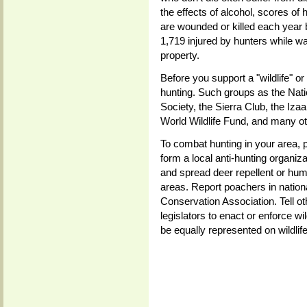
the effects of alcohol, scores of
are wounded or killed each year 
1,719 injured by hunters while w
property.
Before you support a "wildlife" or
hunting. Such groups as the Nati
Society, the Sierra Club, the Iz
World Wildlife Fund, and many ot
To combat hunting in your area, p
form a local anti-hunting organiza
and spread deer repellent or hum
areas. Report poachers in nation
Conservation Association. Tell o
legislators to enact or enforce wi
be equally represented on wildlif