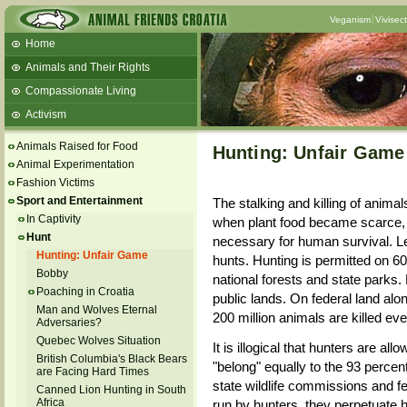
Veganism
Vivisec
Home
Animals and Their Rights
Compassionate Living
Activism
Beans and Barley Winter Soup
Animals Raised for Food
Hunting: Unfair Game
Talks and workshops - 6th
Animal Experimentation
Fashion Victims
ZeGeVege
11/22/17 Documentary About Live
Sport and Entertainment
The stalking and killing of anima
Animals Transport
In Captivity
when plant food became scarce, h
Hunt
necessary for human survival. Le
Hunting: Unfair Game
hunts. Hunting is permitted on 60
Bobby
national forests and state parks. F
Poaching in Croatia
public lands. On federal land alon
Man and Wolves Eternal
200 million animals are killed eve
Adversaries?
Quebec Wolves Situation
It is illogical that hunters are al
British Columbia's Black Bears
"belong" equally to the 93 perce
are Facing Hard Times
state wildlife commissions and f
Canned Lion Hunting in South
Africa
run by hunters, they perpetuate h