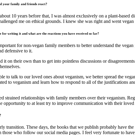
d your family and friends react?
 about 10 years before that, I was almost exclusively on a plant-based di
hallenged me on ethical grounds. I knew she was right and went vegan 
 for writing it and what are the reactions you have received so far?
 important for non-vegan family members to better understand the vegan
 defensive to it.
ad it on their own than to get into pointless discussions or disagreeme
themselves.
able to talk to our loved ones about veganism, we better spread the veg
elated to veganism and learn how to respond to all of the justifications
bed strained relationships with family members over their veganism. Re
e opportunity to at least try to improve communication with their lov
?
ly transition. These days, the books that we publish probably have the
m those who follow our social media pages. I feel very fortunate to have