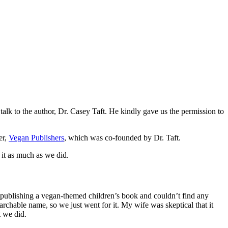
 talk to the author, Dr. Casey Taft. He kindly gave us the permission to
er,
Vegan Publishers
, which was co-founded by Dr. Taft.
 it as much as we did.
publishing a vegan-themed children’s book and couldn’t find any
archable name, so we just went for it. My wife was skeptical that it
t we did.