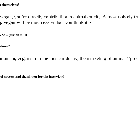
n themselves?
vegan, you’re directly contributing to animal cruelty. Almost nobody t
 vegan will be much easier than you think it is.
So... just do it! :)
 about?
arianism, veganism in the music industry, the marketing of animal ‘’pr
 of success and thank you for the interview!