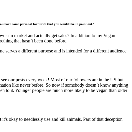
 you have some personal favourite that you would like to point out?
hat we can market and actually get sales? In addition to my Vegan
mething that hasn’t been done before.
ne serves a different purpose and is intended for a different audience,
see our posts every week! Most of our followers are in the US but
formation like never before. So now if somebody doesn’t know anything
open to it. Younger people are much more likely to be vegan than older
 it’s okay to needlessly use and kill animals. Part of that deception