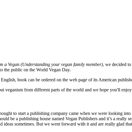
m a Vegan (Understanding your vegan family member)
, we decided to
 to the public on the World Vegan Day.
in English, book can be ordered on the web page of its American publish
ut veganism from different parts of the world and we hope you'll enjoy
hought to start a publishing company came when we were looking into 
hould be a publishing house named Vegan Publishers and it’s a really se
d ideas sometimes. But we went forward with it and are really glad tha