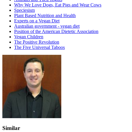
Why We Love Dogs, Eat Pigs and Wear Cows
Speciesism
Plant Based Nutrition and Health
Experts on a Vegan Diet
Australian government - vegan diet
Position of the American Dietetic Association
Vegan Children
The Positive Revolution
The Five Universal Taboos
Similar