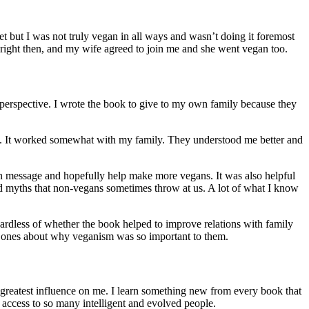
et but I was not truly vegan in all ways and wasn’t doing it foremost
right then, and my wife agreed to join me and she went vegan too.
 perspective. I wrote the book to give to my own family because they
nts. It worked somewhat with my family. They understood me better and
an message and hopefully help make more vegans. It was also helpful
 and myths that non-vegans sometimes throw at us. A lot of what I know
gardless of whether the book helped to improve relations with family
ed ones about why veganism was so important to them.
 greatest influence on me. I learn something new from every book that
 access to so many intelligent and evolved people.