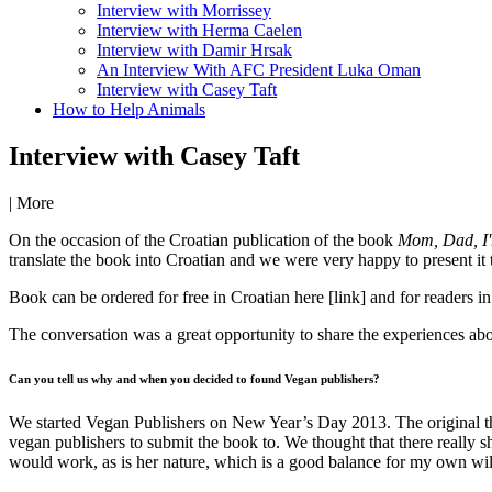
Interview with Morrissey
Interview with Herma Caelen
Interview with Damir Hrsak
An Interview With AFC President Luka Oman
Interview with Casey Taft
How to Help Animals
Interview with Casey Taft
|
More
On the occasion of the Croatian publication of the book
Mom, Dad, I'
translate the book into Croatian and we were very happy to present it
Book can be ordered for free in Croatian here [link] and for readers 
The conversation was a great opportunity to share the experiences abo
Can you tell us why and when you decided to found Vegan publishers?
We started Vegan Publishers on New Year’s Day 2013. The original t
vegan publishers to submit the book to. We thought that there really s
would work, as is her nature, which is a good balance for my own wil