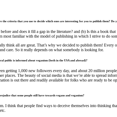
re the criteria that you use to decide which ones are interesting for you to publish them? Do
 before and does it fill a gap in the literature? and (b) Is this a book t
m most familiar with the model of publishing in which I strive to do so
eally think all are great. That’s why we decided to publish them! Every o
and care. So it really depends on what somebody is looking for.
ral public is informed about veganism (both in the USA and abroad)?
n getting 1,000 new followers every day, and about 20 million people 
her places. The beauty of social media is that we’re able to spread in
mation is out there and readily available for folks who are ready to be 
 prejudice that some people still have towards vegans and veganism?
m. I think that people find ways to deceive themselves into thinking that
 etc.