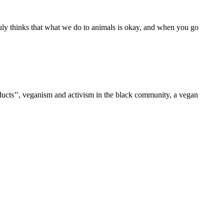
ruly thinks that what we do to animals is okay, and when you go
oducts’’, veganism and activism in the black community, a vegan