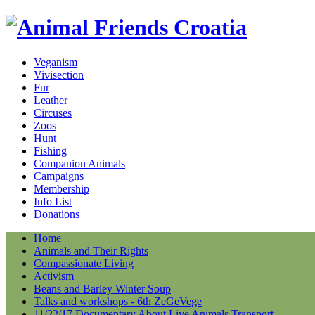
Veganism
Vivisection
Fur
Leather
Circuses
Zoos
Hunt
Fishing
Companion Animals
Campaigns
Membership
Info List
Donations
Home
Animals and Their Rights
Compassionate Living
Activism
Beans and Barley Winter Soup
Talks and workshops - 6th ZeGeVege
11/22/17 Documentary About Live Animals Transport