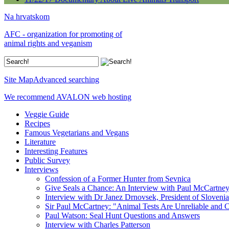
Na hrvatskom
AFC - organization for promoting of
animal rights and veganism
Site Map
Advanced searching
We recommend AVALON web hosting
Veggie Guide
Recipes
Famous Vegetarians and Vegans
Literature
Interesting Features
Public Survey
Interviews
Confession of a Former Hunter from Sevnica
Give Seals a Chance: An Interview with Paul McCartne
Interview with Dr Janez Drnovsek, President of Slovenia
Sir Paul McCartney: "Animal Tests Are Unreliable and C
Paul Watson: Seal Hunt Questions and Answers
Interview with Charles Patterson