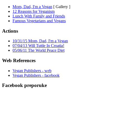
Mom, Dad, I'm a Vegan
[ Gallery ]
12 Reasons for Veganism
Lunch With Family and Friends
Famous Vegetarians and Vegans
Actions
10/31/15 Mom, Dad, I'm a Vegan
07/04/13 Will Tuttle In Croatia!
05/06/11 The World Peace Diet
Web References
Vegan Publishers - web
Vegan Publishers - facebook
Facebook preporuke