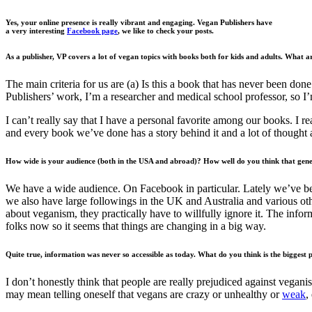
Yes, your online presence is really vibrant and engaging. Vegan Publishers have
a very interesting
Facebook page
, we like to check your posts.
As a publisher, VP covers a lot of vegan topics with books both for kids and adults. What a
The main criteria for us are (a) Is this a book that has never been done
Publishers’ work, I’m a researcher and medical school professor, so I’
I can’t really say that I have a personal favorite among our books. I r
and every book we’ve done has a story behind it and a lot of thought 
How wide is your audience (both in the USA and abroad)? How well do you think that gene
We have a wide audience. On Facebook in particular. Lately we’ve bee
we also have large followings in the UK and Australia and various ot
about veganism, they practically have to willfully ignore it. The infor
folks now so it seems that things are changing in a big way.
Quite true, information was never so accessible as today. What do you think is the biggest
I don’t honestly think that people are really prejudiced against veganis
may mean telling oneself that vegans are crazy or unhealthy or
weak
,