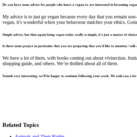
Do you have some advice for people who know a vegan or are interested in becoming vega
My advice is to just go vegan because every day that you remain non-
vegan, it’s wonderful when your behaviour matches your ethics. Going
Simple advice, but then again being vegan today really is simple, it's just a matter of choice. 
Is there some project in particular that you are preparing that you'd like to mention / talk
We have a lot of them, with books coming out about vivisection, fruit
shopping guide, and others. We’re thrilled about all of them.
Sounds very interesting, we'll be happy to continue following your work. We wish you a lot
Related Topics
Animals and Their Rights