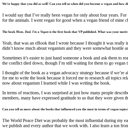
We're happy that you did as well! Can you tell us when did you become a vegan and how di
I would say that I’ve really been vegan for only about four years. For
for the animals. I went vegan for good when a vegan friend of mine c
The book
Mom, Dad, I'm a Vegan
is the first book that VP published. What was your motive
Yeah, that was an eBook that I wrote because I thought it was really
didn’t know much about veganism and they were somewhat hostile and
Sometimes it’s easier to just hand someone a book and ask them to re
the conflict died down, though I’m still waiting for them to go vegan 
I thought of the book as a vegan advocacy strategy because if we’re 
for me to write the book because it forced me to research all topics r
now about veganism I learned while I was writing the book.
In terms of reactions, I was surprised at just how many people descri
members, many have expressed gratitude to us that they were given th
Can you tell us more about the books that influenced you the most in terms of vegan topics
The World Peace Diet was probably the most influential during my ear
we publish and every author that we work with. I also learn a ton fro