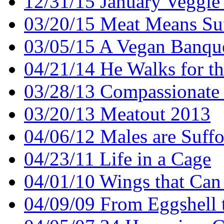
12/31/15 January Veggie
03/20/15 Meat Means Suf
03/05/15 A Vegan Banqu
04/21/14 He Walks for t
03/28/13 Compassionate 
03/20/13 Meatout 2013
04/06/12 Males are Suffo
04/23/11 Life in a Cage
04/01/10 Wings that Can
04/09/09 From Eggshell