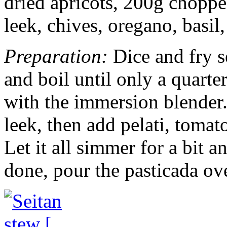
dried apricots, 200g chopp
leek, chives, oregano, basil,
Preparation:
Dice and fry s
and boil until only a quarter
with the immersion blender. 
leek, then add pelati, tomat
Let it all simmer for a bit 
done, pour the pasticada ove