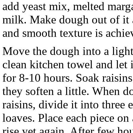
add yeast mix, melted marga
milk. Make dough out of it 
and smooth texture is achie
Move the dough into a light
clean kitchen towel and let 
for 8-10 hours. Soak raisins 
they soften a little. When 
raisins, divide it into thre
loaves. Place each piece on 
rise yet again. After few ho