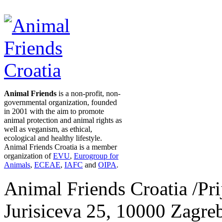
Animal Friends
is a non-profit, non-
governmental organization, founded
in 2001 with the aim to promote
animal protection and animal rights as
well as veganism, as ethical,
ecological and healthy lifestyle.
Animal Friends Croatia is a member
organization of
EVU
,
Eurogroup for
Animals
,
ECEAE
,
IAFC
and
OIPA
.
Animal Friends Croatia /Prij
Jurisiceva 25, 10000 Zagreb