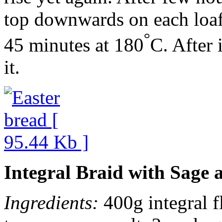
top downwards on each loaf
°
45 minutes at 180
C. After 
it.
Integral Braid with Sage 
Ingredients:
400g integral fl