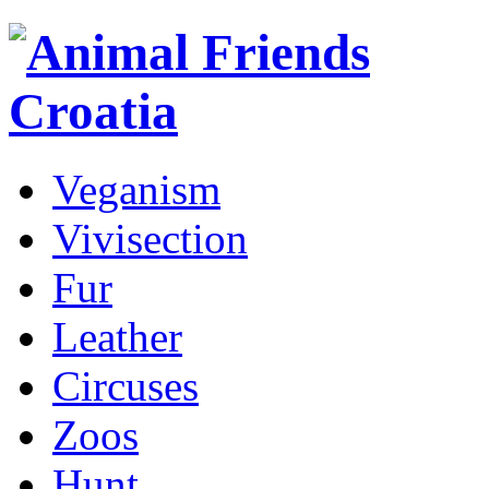
Veganism
Vivisection
Fur
Leather
Circuses
Zoos
Hunt