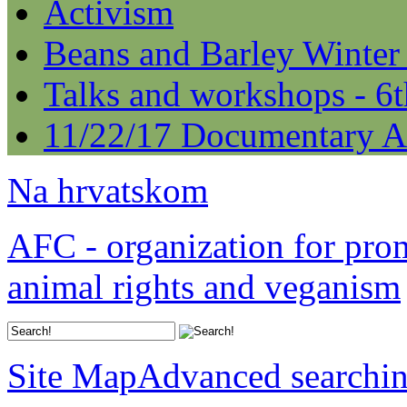
Activism
Beans and Barley Winter
Talks and workshops - 6
11/22/17 Documentary A
Na hrvatskom
AFC - organization for pro
animal rights and veganism
Site Map
Advanced searchi