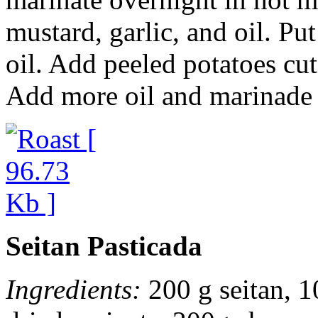
mustard, garlic, and oil. Pu
oil. Add peeled potatoes cu
Add more oil and marinade 
Seitan Pasticada
Ingredients:
200 g seitan, 1