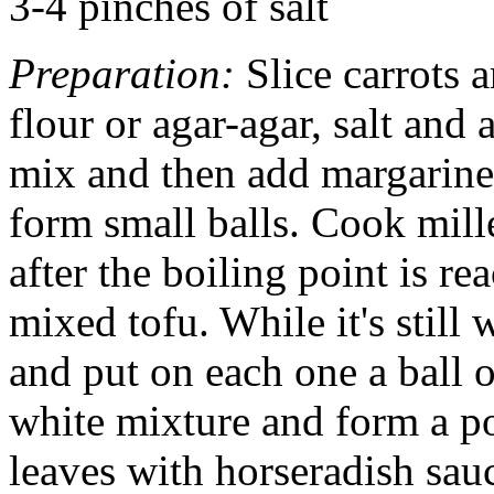
3-4 pinches of salt
Preparation:
Slice carrots 
flour or agar-agar, salt and 
mix and then add margarine
form small balls. Cook mill
after the boiling point is r
mixed tofu. While it's stil
and put on each one a ball o
white mixture and form a po
leaves with horseradish sau