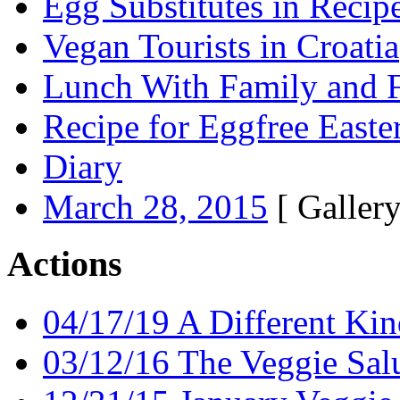
Egg Substitutes in Recip
Vegan Tourists in Croatia
Lunch With Family and F
Recipe for Eggfree Easte
Diary
March 28, 2015
[ Gallery
Actions
04/17/19 A Different Kin
03/12/16 The Veggie Salu