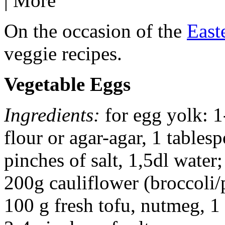
|
More
On the occasion of the
East
veggie recipes.
Vegetable Eggs
Ingredients:
for egg yolk: 1
flour or agar-agar, 1 tables
pinches of salt, 1,5dl water;
200g cauliflower (broccoli/p
100 g fresh tofu, nutmeg, 1