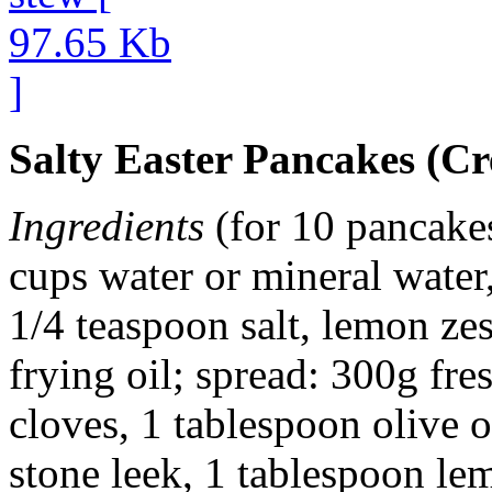
Salty Easter Pancakes (Cr
Ingredients
(for 10 pancakes
cups water or mineral water,
1/4 teaspoon salt, lemon ze
frying oil; spread: 300g fre
cloves, 1 tablespoon olive 
stone leek, 1 tablespoon le