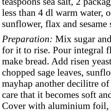
teaspoons sea salt, 2 package
less than 4 dl warm water, o
sunflower, flax and sesame 
Preparation:
Mix sugar and 
for it to rise. Pour integral
make bread. Add risen yeast,
chopped sage leaves, sunflo
mayhap another decilitre of
care that it becomes soft and
Cover with aluminium foil, 