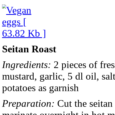
Seitan Roast
Ingredients:
2 pieces of fres
mustard, garlic, 5 dl oil, sa
potatoes as garnish
Preparation:
Cut the seitan
marinate overnight in hot m