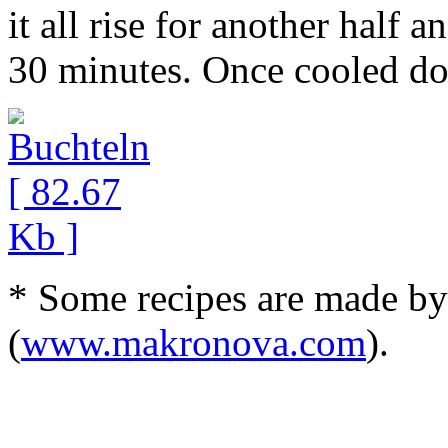
it all rise for another half 
30 minutes. Once cooled do
* Some recipes are made b
(
www.makronova.com
).