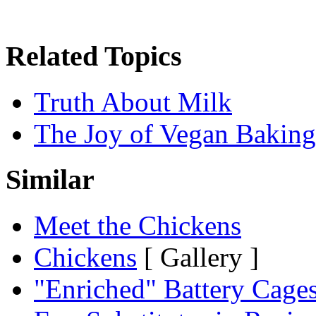
Related Topics
Truth About Milk
The Joy of Vegan Baking
Similar
Meet the Chickens
Chickens
[ Gallery ]
"Enriched" Battery Cage