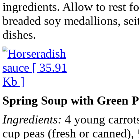
ingredients. Allow to rest f
breaded soy medallions, seit
dishes.
Spring Soup with Green P
Ingredients:
4 young carrots,
cup peas (fresh or canned), 