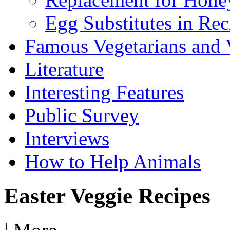
Egg Substitutes in Rec
Famous Vegetarians and 
Literature
Interesting Features
Public Survey
Interviews
How to Help Animals
Easter Veggie Recipes