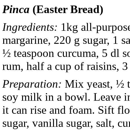
Pinca
(Easter Bread)
Ingredients:
1kg all-purpose
margarine, 220 g sugar, 1 sa
½ teaspoon curcuma, 5 dl so
rum, half a cup of raisins, 
Preparation:
Mix yeast, ½ t
soy milk in a bowl. Leave i
it can rise and foam. Sift f
sugar, vanilla sugar, salt, c