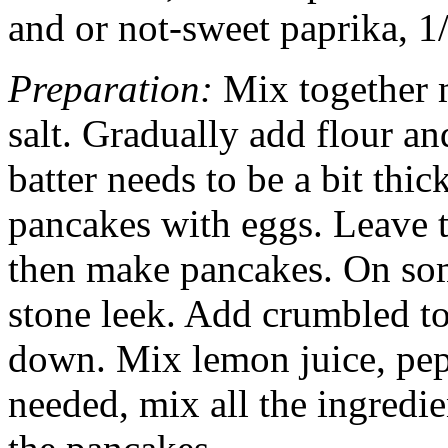
and or not-sweet paprika, 1/
Preparation:
Mix together 
salt. Gradually add flour an
batter needs to be a bit thi
pancakes with eggs. Leave t
then make pancakes. On some
stone leek. Add crumbled tof
down. Mix lemon juice, pep
needed, mix all the ingredi