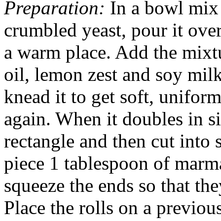
Preparation:
In a bowl mix 
crumbled yeast, pour it over
a warm place. Add the mixtur
oil, lemon zest and soy mil
knead it to get soft, unifor
again. When it doubles in si
rectangle and then cut into 
piece 1 tablespoon of marma
squeeze the ends so that th
Place the rolls on a previou