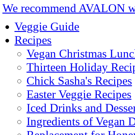
We recommend AVALON we
Veggie Guide
Recipes
Vegan Christmas Lunc
Thirteen Holiday Reci
Chick Sasha's Recipes
Easter Veggie Recipes
Iced Drinks and Desser
Ingredients of Vegan D
Replacement for Hone