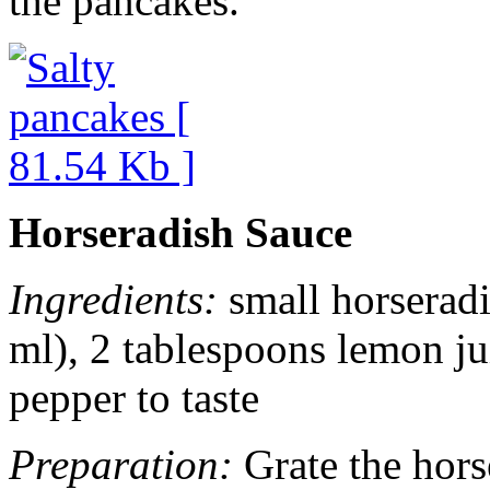
the pancakes.
Horseradish Sauce
Ingredients:
small horseradi
ml), 2 tablespoons lemon ju
pepper to taste
Preparation:
Grate the horse