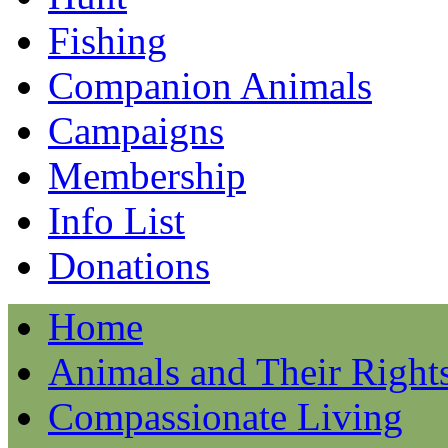
Fishing
Companion Animals
Campaigns
Membership
Info List
Donations
Home
Animals and Their Right
Compassionate Living