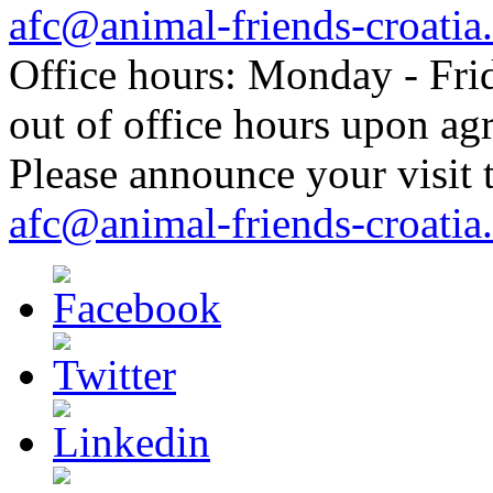
afc@animal-friends-croatia
Office hours: Monday - Frid
out of office hours upon ag
Please announce your visit t
afc@animal-friends-croatia