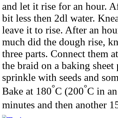
and let it rise for an hour.
bit less then 2dl water. Kn
leave it to rise. After an h
much did the dough rise, kn
three parts. Connect them a
the braid on a baking sheet 
sprinkle with seeds and so
°
°
Bake at 180
C (200
C in an
minutes and then another 1