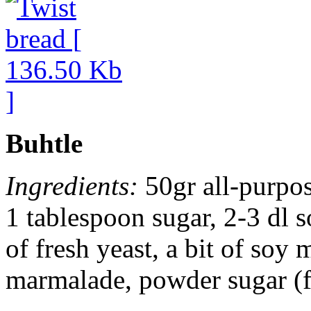
Buhtle
Ingredients:
50gr all-purpose
1 tablespoon sugar, 2-3 dl 
of fresh yeast, a bit of soy 
marmalade, powder sugar (f