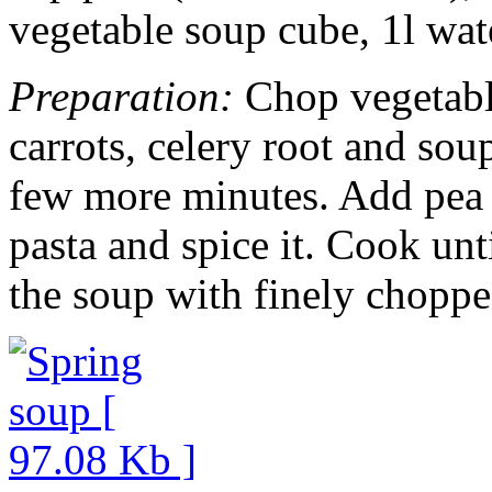
vegetable soup cube, 1l wate
Preparation:
Chop vegetable
carrots, celery root and sou
few more minutes. Add pea 
pasta and spice it. Cook unt
the soup with finely choppe