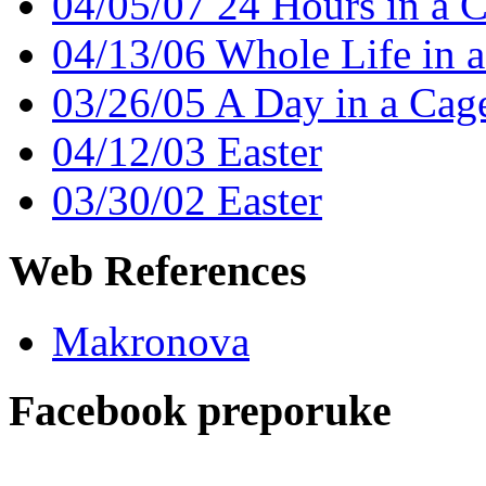
04/05/07 24 Hours in a 
04/13/06 Whole Life in 
03/26/05 A Day in a Cag
04/12/03 Easter
03/30/02 Easter
Web References
Makronova
Facebook preporuke