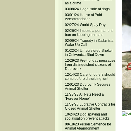
as a crime
03/08/24 Illegal sale of dogs
03/01/24 Horror at Paid
Accommodation
02/27/24 World Spay Day
02/26/24 Impose a permanent
ban on keeping animals
02/06/24 Tragedy in Zadar is a
Wake-Up Call
01/22/24 Unregistered Shelter
in Crikvenica Shut Down
12/29/23 Pre-holiday messages
from distinguished citizens of
Dubrovnik
12/14/23 Care for others should
come before disturbing fun!
12/01/23 Dubrovnik Secures
Animal Shelter
11/28/23 All Pets Need a
"Forever Home"
11/09/23 Lucrative Contracts for
Closed Animal Shelter
10/24/23 Dog spaying and
socialisation prevent attacks
09/18/23 Prison Sentence for
Animal Abandonment