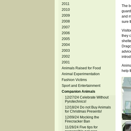
2011
The be
2010
guard
2009
and m
2008
sure t
2007
Visit
2006
they c
2005
shelt
2004
Drago,
2003
advice
2002
introd
2001
Anima
Animals Raised for Food
help t
Animal Experimentation
Fashion Victims
Sport and Entertainment
Companion Animals
12/27/24 Celebrate Without
Pyrotechnics!
12/18/24 Do not Buy Animals
for Christmas Presents!
12/09/24 Mocking the
Firecracker Ban
11/28/24 Five tips for