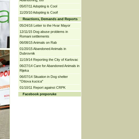
Abandoning, too
05/07/11 Adopting is Cool
11/20/10 Adopting is Cool!
Reactions, Demands and Reports
05/24/16 Letter to the Hvar Mayor
12/11/15 Dog abuse problems in
Romani settlements
06/08/15 Animals on Rab
01/20/15 Abandoned Animals in
Dubrovnik
11/19/14 Reporting the City of Karlovac
06/27/14 Care for Abandoned Animals in
Rijeka
06/07/14 Situation in Dog shelter
"Ottova kucica"
01/10/11 Report against CRPK
Facebook preporuke