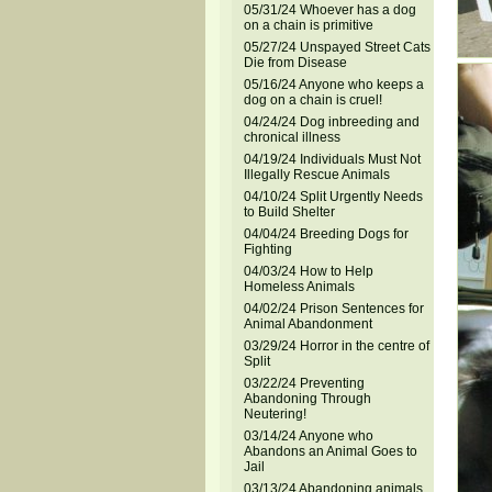
05/31/24 Whoever has a dog
on a chain is primitive
05/27/24 Unspayed Street Cats
Die from Disease
05/16/24 Anyone who keeps a
dog on a chain is cruel!
04/24/24 Dog inbreeding and
chronical illness
04/19/24 Individuals Must Not
Illegally Rescue Animals
04/10/24 Split Urgently Needs
to Build Shelter
04/04/24 Breeding Dogs for
Fighting
04/03/24 How to Help
Homeless Animals
04/02/24 Prison Sentences for
Animal Abandonment
03/29/24 Horror in the centre of
Split
03/22/24 Preventing
Abandoning Through
Neutering!
03/14/24 Anyone who
Abandons an Animal Goes to
Jail
03/13/24 Abandoning animals