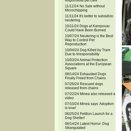
responsible pet care
11/12/24 No Sale without
Microchipping
11/11/24 It's better to subsidize
neutering
10/11/24 Dogs at Karepovac
Could Have Been Burned
10/07/24 Neutering is the Best
Way to Control Pet
Reproduction
10/04/24 Dog Killed by Tram
Due to Irresponsibility
10/03/24 Animal Protection
Associations at the European
Square
08/14/24 Exhausted Dogs
Finally Freed from Chains
07/26/24 Rescued dogs
released from chains
07/22/24 Minea also released a
video
07/10/24 Minea says: Adoption
is love!
06/25/24 Petition Launch for a
Dog Shelter!
06/14/24 Latest Horror: Dog
Strangulated