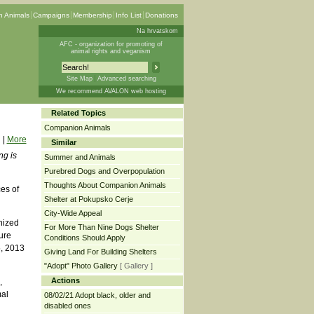
 Animals
Campaigns
Membership
Info List
Donations
Na hrvatskom
AFC - organization for promoting of
animal rights and veganism
Site Map
Advanced searching
We recommend AVALON web hosting
Related Topics
Companion Animals
|
More
Similar
ng is
Summer and Animals
Purebred Dogs and Overpopulation
Thoughts About Companion Animals
es of
Shelter at Pokupsko Cerje
City-Wide Appeal
anized
For More Than Nine Dogs Shelter
ure
Conditions Should Apply
5, 2013
Giving Land For Building Shelters
"Adopt" Photo Gallery
[ Gallery ]
Actions
,
mal
08/02/21 Adopt black, older and
disabled ones