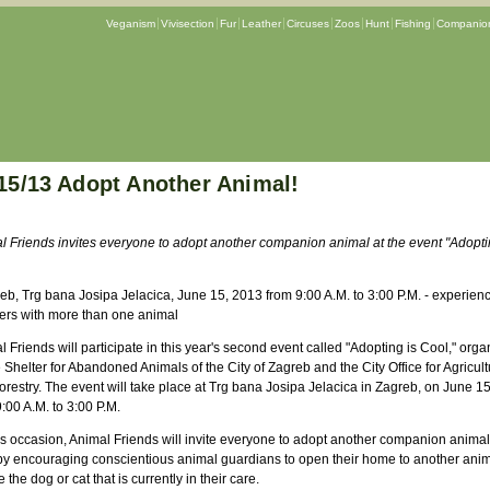
Veganism
Vivisection
Fur
Leather
Circuses
Zoos
Hunt
Fishing
Companion
15/13 Adopt Another Animal!
l Friends invites everyone to adopt another companion animal at the event "Adopti
eb, Trg bana Josipa Jelacica, June 15, 2013 from 9:00 A.M. to 3:00 P.M. - experienc
ers with more than one animal
 Friends will participate in this year's second event called "Adopting is Cool," org
 Shelter for Abandoned Animals of the City of Zagreb and the City Office for Agricult
orestry. The event will take place at Trg bana Josipa Jelacica in Zagreb, on June 1
:00 A.M. to 3:00 P.M.
is occasion, Animal Friends will invite everyone to adopt another companion animal
by encouraging conscientious animal guardians to open their home to another ani
 the dog or cat that is currently in their care.