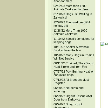
Abandonment
02/02/23 More than 1200
Animals Castrated for Free
01/30/23 Dogs Still Waiting in
Žarkovica!
12/20/22 The most beautiful
holiday gift
11/28/22 More Than 1000
Animals Castrated
11/10/22 Specific conditions for
keeping dogs
10/31/22 Shelter Slavonski
Brod violates the law
10/28/22 Many Dogs in Chains
Will Not Survive
08/11/22 Chained, They Die of
Heat Stroke and from Fire
07/27/22 Paw Burning Heat for
Žarkovica dogs
07/12/22 All Breeders Must
Register
06/30/22 Neuter to end
suffering
06/29/22 Urgent Rescue of All
Dogs from Žarkovica!
06/24/22 Spay, do not
philosophize!