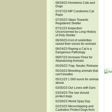
08/28/23 Homeless Cats and
Dogs
07/27/23 MP Condemns Cat
Rape
07/25/23 Steps Towards
Registered Shelter
07/11/23 Inspection
Unconcerned by Long History
of Dirty Shelter
06/30/23 A lot of celebrities
raised their voices for animals
06/24/23 Raping a Cat is a
Dangerous Pathology
06/07/23 Increase Fines for
Abandoning Animals
05/26/23 Trap, Neuter, Release
05/16/23 Breeding animals that
can't breathe
05/11/23 1 000 euros for animal
abuse
03/30/23 Our Loves with Ears
03/24/23 The law should
protect dogs
02/28/23 World Spay Day
02/23/23 Microchipping and
Castration Protect Dogs from