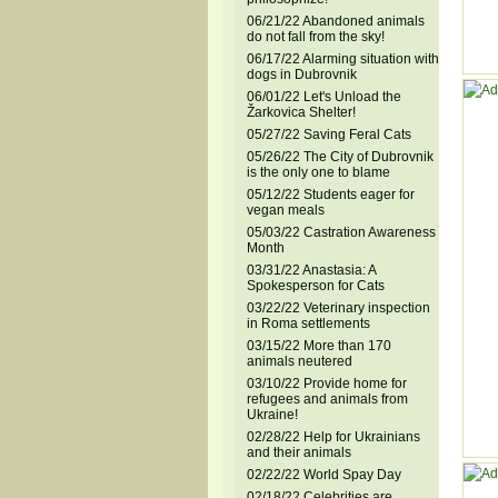
06/21/22 Abandoned animals
do not fall from the sky!
06/17/22 Alarming situation with
dogs in Dubrovnik
06/01/22 Let's Unload the
Žarkovica Shelter!
05/27/22 Saving Feral Cats
05/26/22 The City of Dubrovnik
is the only one to blame
05/12/22 Students eager for
vegan meals
05/03/22 Castration Awareness
Month
03/31/22 Anastasia: A
Spokesperson for Cats
03/22/22 Veterinary inspection
in Roma settlements
03/15/22 More than 170
animals neutered
03/10/22 Provide home for
refugees and animals from
Ukraine!
02/28/22 Help for Ukrainians
and their animals
02/22/22 World Spay Day
02/18/22 Celebrities are