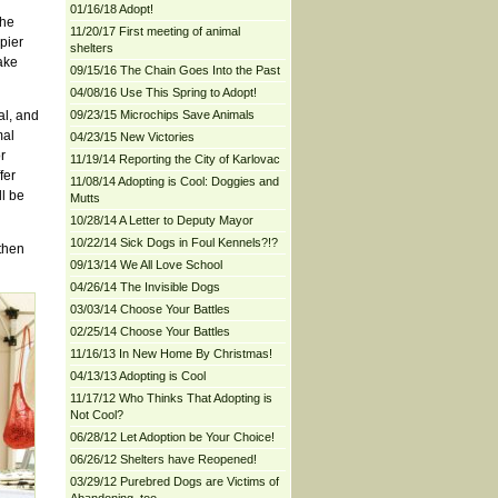
01/16/18 Adopt!
the
11/20/17 First meeting of animal
pier
shelters
ake
09/15/16 The Chain Goes Into the Past
04/08/16 Use This Spring to Adopt!
al, and
09/23/15 Microchips Save Animals
mal
04/23/15 New Victories
r
11/19/14 Reporting the City of Karlovac
fer
11/08/14 Adopting is Cool: Doggies and
ll be
Mutts
10/28/14 A Letter to Deputy Mayor
10/22/14 Sick Dogs in Foul Kennels?!?
then
09/13/14 We All Love School
04/26/14 The Invisible Dogs
03/03/14 Choose Your Battles
02/25/14 Choose Your Battles
11/16/13 In New Home By Christmas!
04/13/13 Adopting is Cool
11/17/12 Who Thinks That Adopting is
Not Cool?
06/28/12 Let Adoption be Your Choice!
06/26/12 Shelters have Reopened!
03/29/12 Purebred Dogs are Victims of