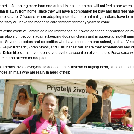
nefit of adopting more than one animal is that the animal will not feel alone when 
ian is away from home, since they will have a companion for play and thus feel hap
ore secure. Of course, when adopting more than one animal, guardians have to m
hat they will have the means to care for them for many years to come.
ors of the event will obtain detailed information on how to adopt an abandoned anim
an also sign petitions against keeping dogs on chains and in support of no-kill ani
ers. Several adopters and celebrities who have more than one animal, such as Vikto
 Zeljko Krznaric, Zoran Mrvos, and Luis Ibanez, will share their experiences and of
. Kitten litters that have been saved by the association of volunteers Prava sapa wi
uced and offered for adoption.
l Friends invites everyone to adopt animals instead of buying them, since one can 
hose animals who are really in need of help.