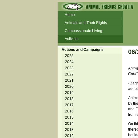
Home
Animals and Their Rights
Compassionate Living
Activism
Beans and Barley Winter Soup
Actions and Campaigns
06/
Talks and workshops - 6th
2025
2024
ZeGeVege
11/22/17 Documentary About Live
2023
Anima
Animals Transport
Cool"
2022
2021
- Zagr
2020
adopt
2019
Animal
2018
by the
2017
and F
2016
from 9
2015
2014
On th
there
2013
beside
2012