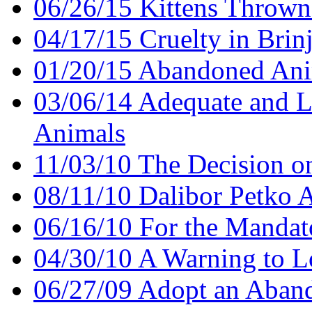
06/26/15 Kittens Thrown 
04/17/15 Cruelty in Brin
01/20/15 Abandoned Ani
03/06/14 Adequate and L
Animals
11/03/10 The Decision o
08/11/10 Dalibor Petko 
06/16/10 For the Mandat
04/30/10 A Warning to Lo
06/27/09 Adopt an Aban