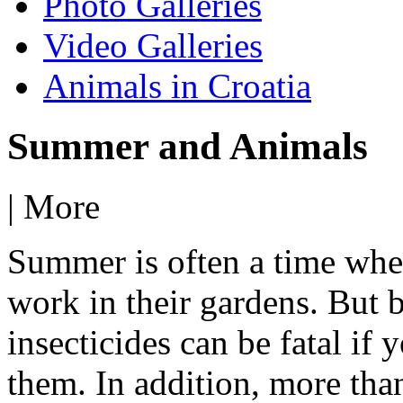
Photo Galleries
Video Galleries
Animals in Croatia
Summer and Animals
|
More
Summer is often a time when
work in their gardens. But b
insecticides can be fatal if
them. In addition, more tha