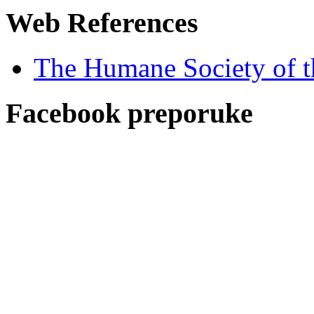
Web References
The Humane Society of t
Facebook preporuke