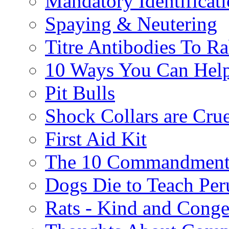
Mandatory Identificat
Spaying & Neutering
Titre Antibodies To Ra
10 Ways You Can Help
Pit Bulls
Shock Collars are Cru
First Aid Kit
The 10 Commandment
Dogs Die to Teach Peru
Rats - Kind and Conge