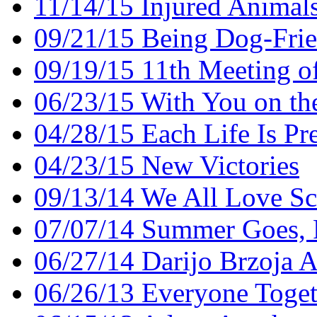
11/14/15 Injured Animal
09/21/15 Being Dog-Frien
09/19/15 11th Meeting o
06/23/15 With You on th
04/28/15 Each Life Is Pr
04/23/15 New Victories
09/13/14 We All Love S
07/07/14 Summer Goes, 
06/27/14 Darijo Brzoja 
06/26/13 Everyone Toget