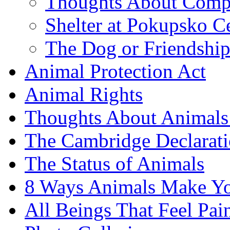
Thoughts About Comp
Shelter at Pokupsko C
The Dog or Friendshi
Animal Protection Act
Animal Rights
Thoughts About Animals 
The Cambridge Declarati
The Status of Animals
8 Ways Animals Make Yo
All Beings That Feel Pa