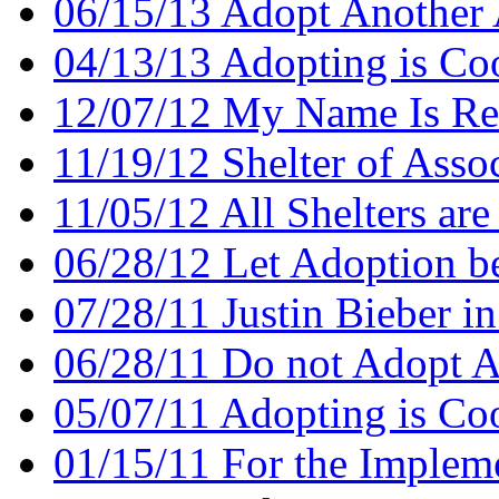
06/15/13 Adopt Another
04/13/13 Adopting is Co
12/07/12 My Name Is Re
11/19/12 Shelter of Assoc
11/05/12 All Shelters are
06/28/12 Let Adoption b
07/28/11 Justin Bieber in
06/28/11 Do not Adopt A
05/07/11 Adopting is Co
01/15/11 For the Implem