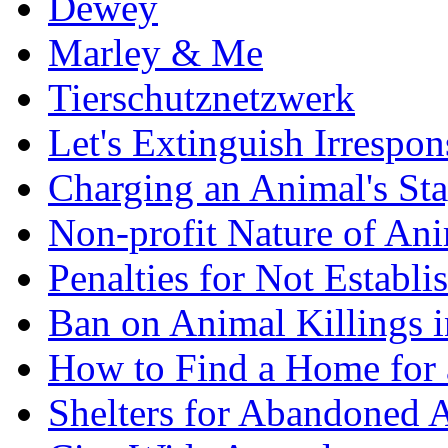
Dewey
Marley & Me
Tierschutznetzwerk
Let's Extinguish Irrespons
Charging an Animal's St
Non-profit Nature of Ani
Penalties for Not Establi
Ban on Animal Killings i
How to Find a Home for
Shelters for Abandoned 