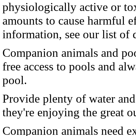
physiologically active or to
amounts to cause harmful ef
information, see our list of
Companion animals and pool
free access to pools and alw
pool.
Provide plenty of water and
they're enjoying the great o
Companion animals need exe