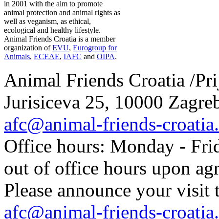
in 2001 with the aim to promote
animal protection and animal rights as
well as veganism, as ethical,
ecological and healthy lifestyle.
Animal Friends Croatia is a member
organization of
EVU
,
Eurogroup for
Animals
,
ECEAE
,
IAFC
and
OIPA
.
Animal Friends Croatia /Prij
Jurisiceva 25, 10000 Zagreb
afc@animal-friends-croatia
Office hours: Monday - Frid
out of office hours upon ag
Please announce your visit t
afc@animal-friends-croatia