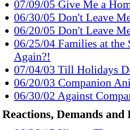
07/09/05 Give Me a Ho
06/30/05 Don't Leave M
06/20/05 Don't Leave M
06/25/04 Families at the 
Again?!
07/04/03 Till Holidays D
06/20/03 Companion An
06/30/02 Against Comp
Reactions, Demands and 