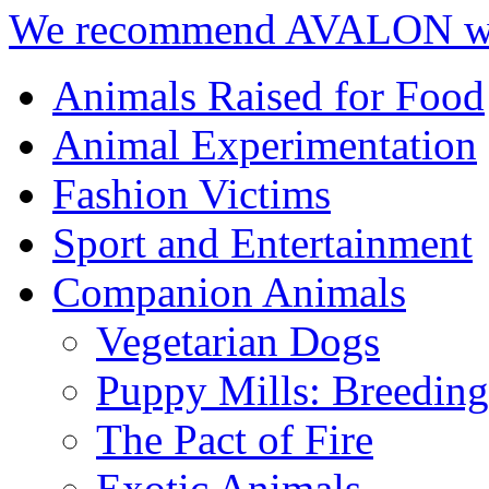
We recommend AVALON we
Animals Raised for Food
Animal Experimentation
Fashion Victims
Sport and Entertainment
Companion Animals
Vegetarian Dogs
Puppy Mills: Breeding 
The Pact of Fire
Exotic Animals