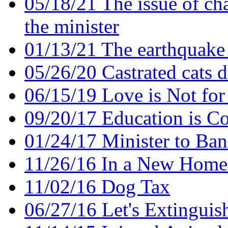
05/18/21 The issue of ch
the minister
01/13/21 The earthquake 
05/26/20 Castrated cats d
06/15/19 Love is Not for
09/20/17 Education is Co
01/24/17 Minister to Ban
11/26/16 In a New Home
11/02/16 Dog Tax
06/27/16 Let's Extinguish