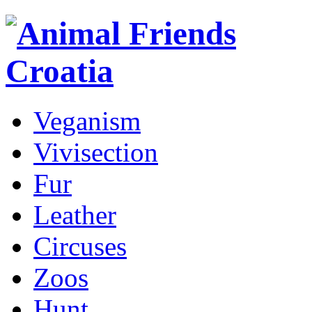
Veganism
Vivisection
Fur
Leather
Circuses
Zoos
Hunt