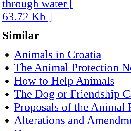
Similar
Animals in Croatia
The Animal Protection 
How to Help Animals
The Dog or Friendship 
Proposals of the Animal 
Alterations and Amendm