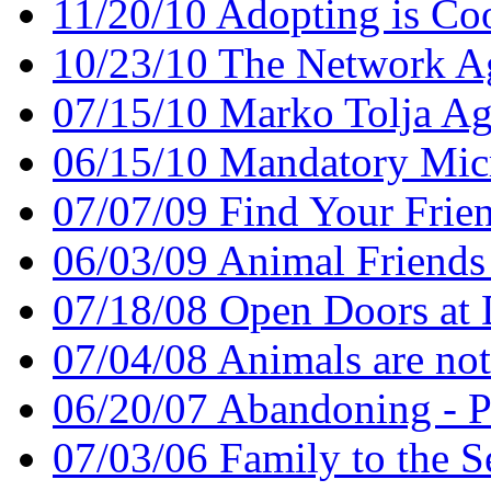
11/20/10 Adopting is Co
10/23/10 The Network A
07/15/10 Marko Tolja A
06/15/10 Mandatory Mic
07/07/09 Find Your Frie
06/03/09 Animal Friend
07/18/08 Open Doors at
07/04/08 Animals are no
06/20/07 Abandoning - P
07/03/06 Family to the Se