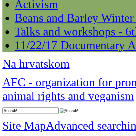
Activism
Beans and Barley Winter
Talks and workshops - 6
11/22/17 Documentary A
Na hrvatskom
AFC - organization for pro
animal rights and veganism
Site Map
Advanced searchi