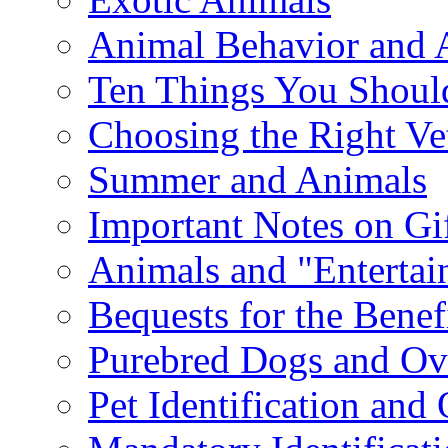
Animal Behavior and 
Ten Things You Shoul
Choosing the Right Ve
Summer and Animals
Important Notes on Gi
Animals and "Enterta
Bequests for the Benef
Purebred Dogs and Ov
Pet Identification and