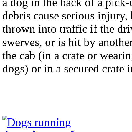
a dog in the back of a pick-
debris cause serious injury,
thrown into traffic if the dr
swerves, or is hit by anothe
the cab (in a crate or weari
dogs) or in a secured crate i