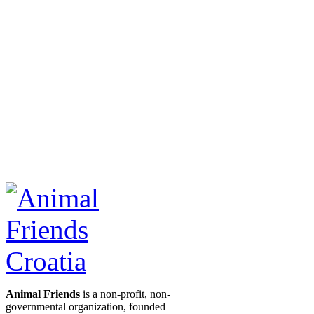
Animal Friends
is a non-profit, non-
governmental organization, founded