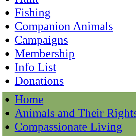
Fishing
Companion Animals
Campaigns
Membership
Info List
Donations
Home
Animals and Their Right
Compassionate Living