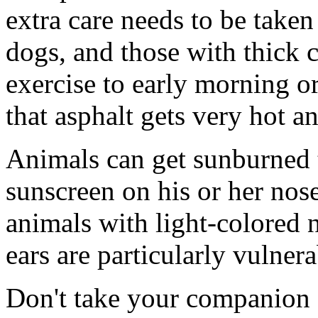
extra care needs to be taken
dogs, and those with thick c
exercise to early morning o
that asphalt gets very hot 
Animals can get sunburned 
sunscreen on his or her nos
animals with light-colored n
ears are particularly vulner
Don't take your companion