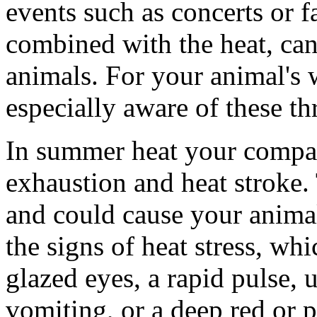
events such as concerts or f
combined with the heat, can
animals. For your animal's 
especially aware of these th
In summer heat your compan
exhaustion and heat stroke.
and could cause your animal
the signs of heat stress, wh
glazed eyes, a rapid pulse, u
vomiting, or a deep red or 