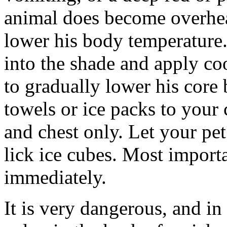
animal does become overhea
lower his body temperatur
into the shade and apply co
to gradually lower his core
towels or ice packs to your
and chest only. Let your pe
lick ice cubes. Most importa
immediately.
It is very dangerous, and in 