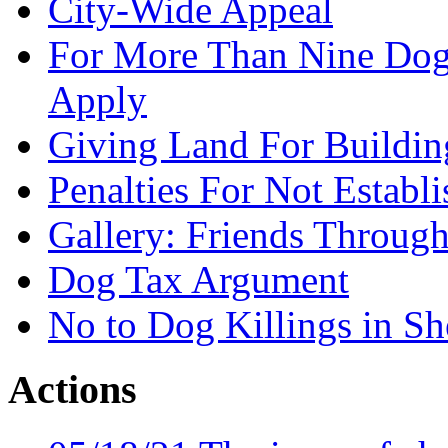
City-Wide Appeal
For More Than Nine Dogs
Apply
Giving Land For Buildin
Penalties For Not Establ
Gallery: Friends Through
Dog Tax Argument
No to Dog Killings in Sh
Actions