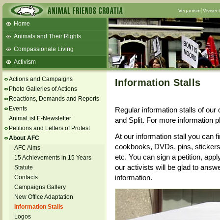
Veganism
Vivisec
Home
Animals and Their Rights
Compassionate Living
Activism
Beans and Barley Winter Soup
Actions and Campaigns
Information Stalls
Talks and workshops - 6th
Photo Galleries of Actions
Reactions, Demands and Reports
ZeGeVege
11/22/17 Documentary About Live
Events
Regular information stalls of our 
Animals Transport
AnimaList E-Newsletter
and Split. For more information p
Petitions and Letters of Protest
At our information stall you can f
About AFC
cookbooks, DVDs, pins, stickers,
AFC Aims
etc. You can sign a petition, appl
15 Achievements in 15 Years
our activists will be glad to ans
Statute
information.
Contacts
Campaigns Gallery
New Office Adaptation
Information Stalls
Logos