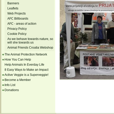
Banners
Leaflets
Web Projects
AFC Billboards
AFC - areas of action
Privacy Policy
Cookie Policy
As we behave towards nature, so
will she towards us
Animal Friends Croatia Webshop
The Animal Protection Network
How You Can Help
Help Animals In Everday Life
8 Easy Ways to Make an Impact
Active Veggie is a Superveggie!
Become a Member
Info List
Donations