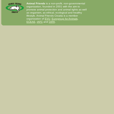
Animal Friends
is a non-profit, non-governmental
organization, founded in 2001 with the aim to
promote animal protection and animal rights as well
as veganism, as ethical, ecological and healthy
lifestyle. Animal Friends Croatia is a member
organization of
EVU
,
Eurogroup for Animals
,
ECEAE
,
IAFC
and
OIPA
.