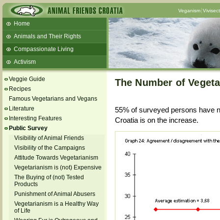
Veganism
Vivisec
Home
Animals and Their Rights
Compassionate Living
Activism
Beans and Barley Winter Soup
Veggie Guide
The Number of Vegetar
Talks and workshops - 6th
Recipes
Famous Vegetarians and Vegans
ZeGeVege
11/22/17 Documentary About Live
Literature
55% of surveyed persons have no
Animals Transport
Interesting Features
Croatia is on the increase.
Public Survey
Visibility of Animal Friends
Visibility of the Campaigns
Attitude Towards Vegetarianism
Vegetarianism is (not) Expensive
The Buying of (not) Tested
Products
Punishment of Animal Abusers
Vegetarianism is a Healthy Way
of Life