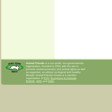
Animal Friends
is a non-profit, non-governmental
organization, founded in 2001 with the aim to
promote animal protection and animal rights as well
as veganism, as ethical, ecological and healthy
lifestyle. Animal Friends Croatia is a member
organization of
EVU
,
Eurogroup for Animals
,
ECEAE
,
IAFC
and
OIPA
.