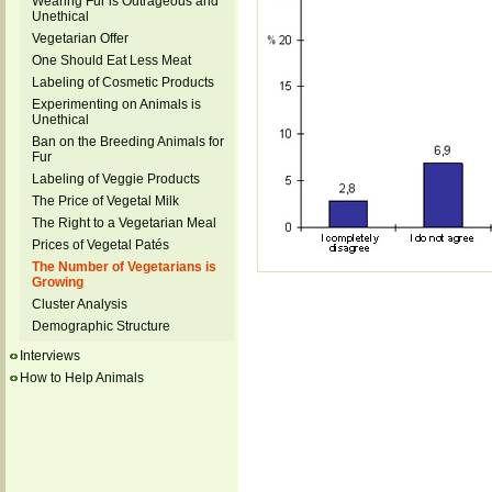
Wearing Fur is Outrageous and
Unethical
Vegetarian Offer
One Should Eat Less Meat
Labeling of Cosmetic Products
Experimenting on Animals is
Unethical
Ban on the Breeding Animals for
Fur
Labeling of Veggie Products
The Price of Vegetal Milk
The Right to a Vegetarian Meal
Prices of Vegetal Patés
The Number of Vegetarians is
Growing
Cluster Analysis
Demographic Structure
Interviews
How to Help Animals