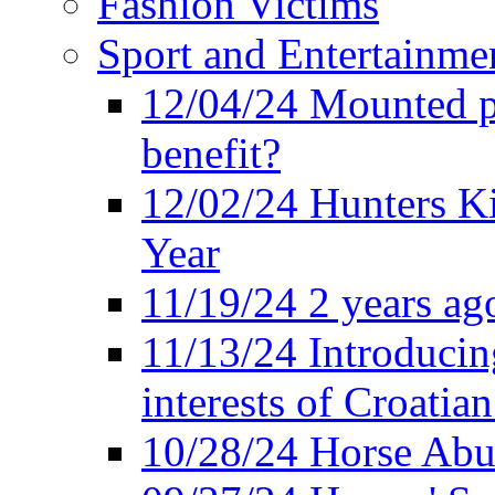
Fashion Victims
Sport and Entertainme
12/04/24 Mounted po
benefit?
12/02/24 Hunters K
Year
11/19/24 2 years ago
11/13/24 Introducing
interests of Croatian
10/28/24 Horse Abus