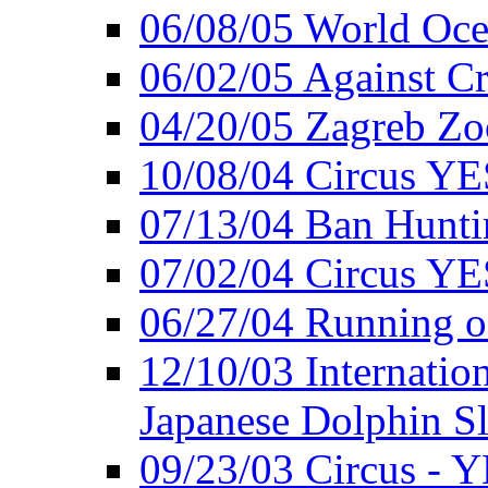
06/08/05 World Oc
06/02/05 Against Cr
04/20/05 Zagreb Zo
10/08/04 Circus YE
07/13/04 Ban Hunti
07/02/04 Circus YE
06/27/04 Running o
12/10/03 Internation
Japanese Dolphin S
09/23/03 Circus - 