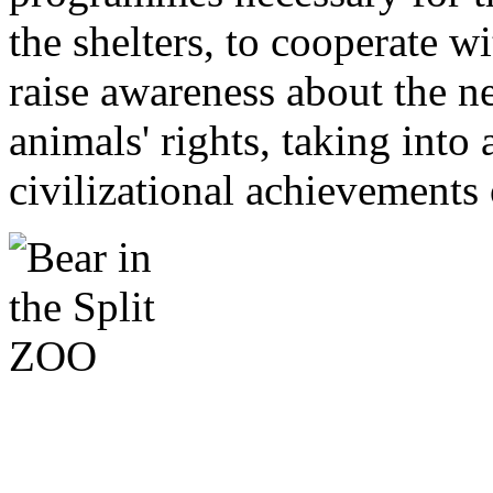
the shelters, to cooperate w
raise awareness about the n
animals' rights, taking into
civilizational achievements 