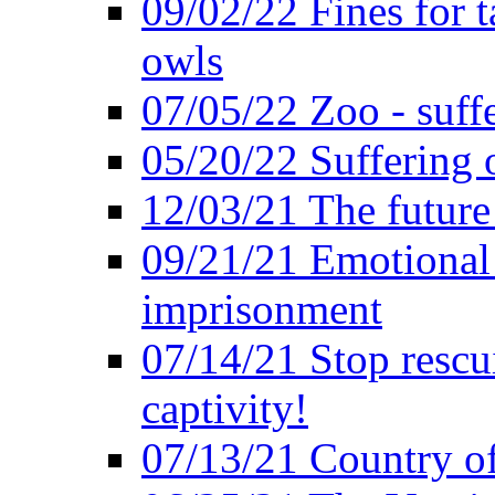
09/02/22 Fines for 
owls
07/05/22 Zoo - suffe
05/20/22 Suffering 
12/03/21 The future 
09/21/21 Emotional 
imprisonment
07/14/21 Stop rescu
captivity!
07/13/21 Country of 