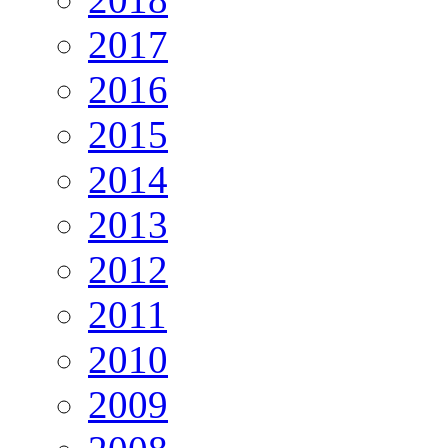
2017
2016
2015
2014
2013
2012
2011
2010
2009