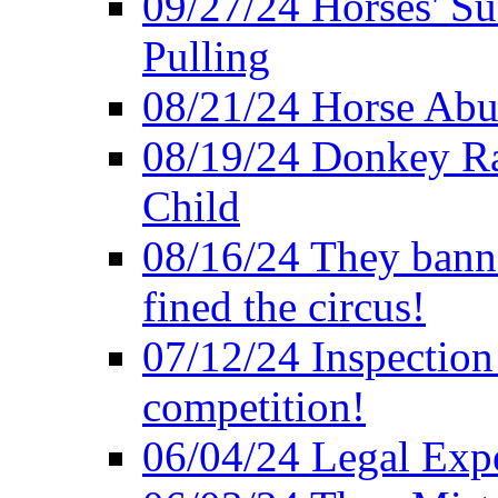
09/27/24 Horses' Su
Pulling
08/21/24 Horse Abus
08/19/24 Donkey Rac
Child
08/16/24 They bann
fined the circus!
07/12/24 Inspection
competition!
06/04/24 Legal Exper