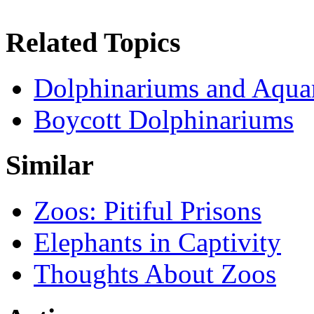
Related Topics
Dolphinariums and Aqua
Boycott Dolphinariums
Similar
Zoos: Pitiful Prisons
Elephants in Captivity
Thoughts About Zoos