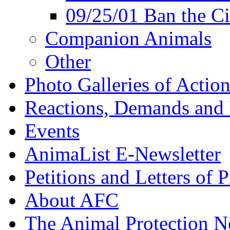
09/25/01 Ban the Ci
Companion Animals
Other
Photo Galleries of Action
Reactions, Demands and 
Events
AnimaList E-Newsletter
Petitions and Letters of P
About AFC
The Animal Protection 