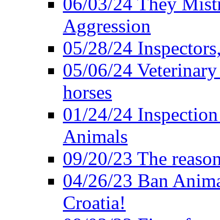
06/03/24 They Mistr
Aggression
05/28/24 Inspectors
05/06/24 Veterinary
horses
01/24/24 Inspectio
Animals
09/20/23 The reason
04/26/23 Ban Anima
Croatia!