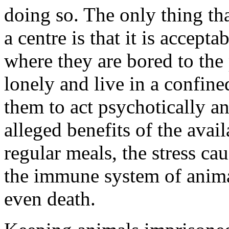
doing so. The only thing tha
a centre is that it is accept
where they are bored to the 
lonely and live in a confin
them to act psychotically an
alleged benefits of the avail
regular meals, the stress 
the immune system of animal
even death.