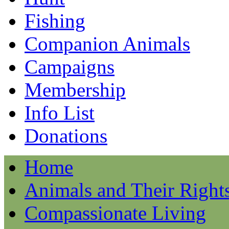
Fishing
Companion Animals
Campaigns
Membership
Info List
Donations
Home
Animals and Their Right
Compassionate Living