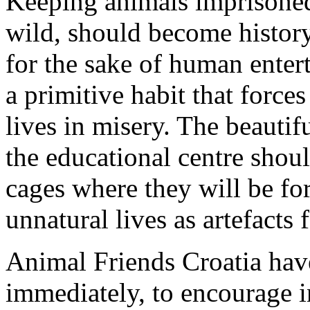
Keeping animals imprisoned
wild, should become history
for the sake of human entert
a primitive habit that forc
lives in misery. The beautifu
the educational centre shoul
cages where they will be for
unnatural lives as artefacts
Animal Friends Croatia have 
immediately, to encourage i