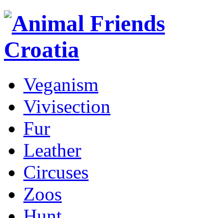
Veganism
Vivisection
Fur
Leather
Circuses
Zoos
Hunt