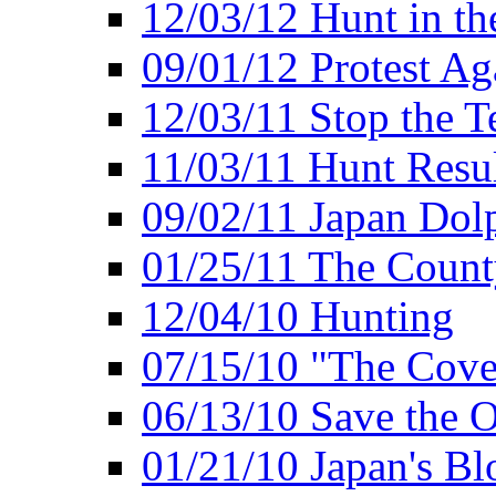
12/03/12 Hunt in th
09/01/12 Protest Ag
12/03/11 Stop the T
11/03/11 Hunt Resu
09/02/11 Japan Dol
01/25/11 The Coun
12/04/10 Hunting
07/15/10 "The Cove
06/13/10 Save the O
01/21/10 Japan's B