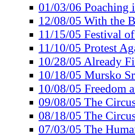
01/03/06 Poaching i
12/08/05 With the B
11/15/05 Festival o
11/10/05 Protest Ag
10/28/05 Already Fi
10/18/05 Mursko Sr
10/08/05 Freedom a
09/08/05 The Circus
08/18/05 The Circus
07/03/05 The Huma