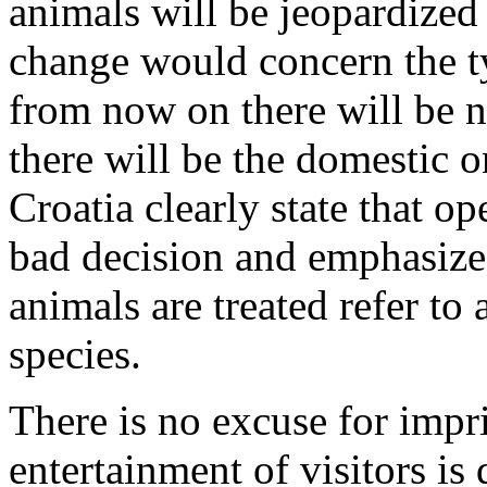
animals will be jeopardized 
change would concern the ty
from now on there will be n
there will be the domestic 
Croatia clearly state that o
bad decision and emphasize
animals are treated refer to 
species.
There is no excuse for impr
entertainment of visitors is d