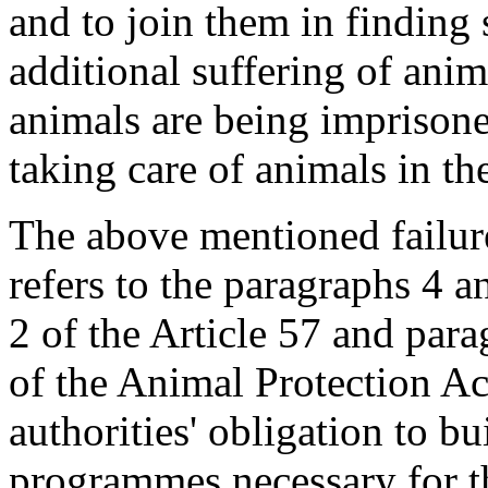
and to join them in finding 
additional suffering of anim
animals are being imprisone
taking care of animals in th
The above mentioned failure
refers to the paragraphs 4 a
2 of the Article 57 and para
of the Animal Protection Ac
authorities' obligation to bu
programmes necessary for th