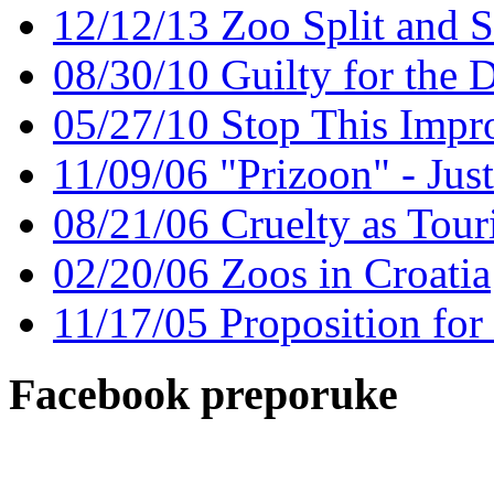
12/12/13 Zoo Split and 
08/30/10 Guilty for the 
05/27/10 Stop This Impr
11/09/06 "Prizoon" - Jus
08/21/06 Cruelty as Touri
02/20/06 Zoos in Croatia
11/17/05 Proposition for
Facebook preporuke