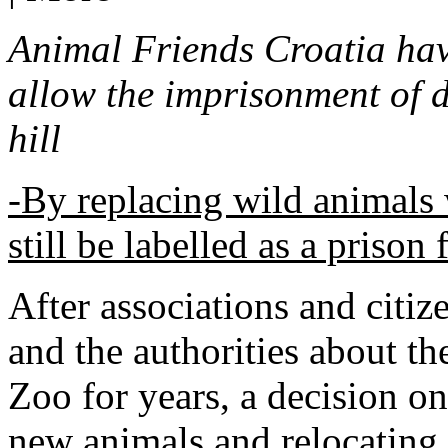
Animal Friends Croatia have
allow the imprisonment of 
hill
-By replacing wild animals 
still be labelled as a prison
After associations and citi
and the authorities about the
Zoo for years, a decision o
new animals and relocating 