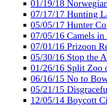
01/19/18 Norwegian
07/17/17 Hunting L
05/05/17 Hunter Co
07/05/16 Camels in
07/01/16 Prizoon R
05/30/16 Stop the A
01/26/16 Split Zoo 
06/16/15 No to Bow
05/21/15 Disgracef
12/05/14 Boycott Ci