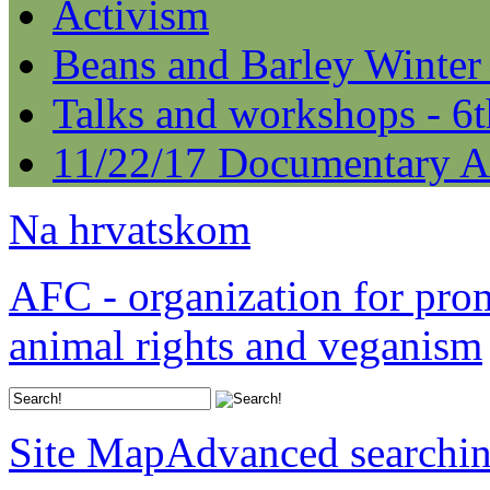
Activism
Beans and Barley Winter
Talks and workshops - 6
11/22/17 Documentary A
Na hrvatskom
AFC - organization for pro
animal rights and veganism
Site Map
Advanced searchi