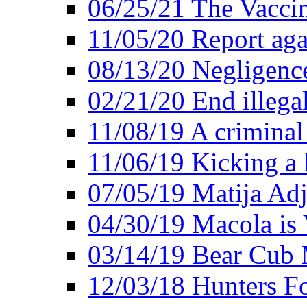
06/25/21 The Vacci
11/05/20 Report aga
08/13/20 Negligence
02/21/20 End illega
11/08/19 A criminal
11/06/19 Kicking a h
07/05/19 Matija Adj
04/30/19 Macola is 
03/14/19 Bear Cub 
12/03/18 Hunters Fo