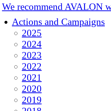
We recommend AVALON we
Actions and Campaigns
2025
2024
2023
2022
2021
2020
2019
2018