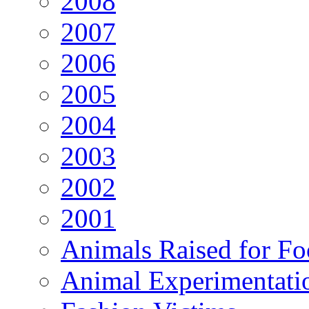
2008
2007
2006
2005
2004
2003
2002
2001
Animals Raised for F
Animal Experimentati