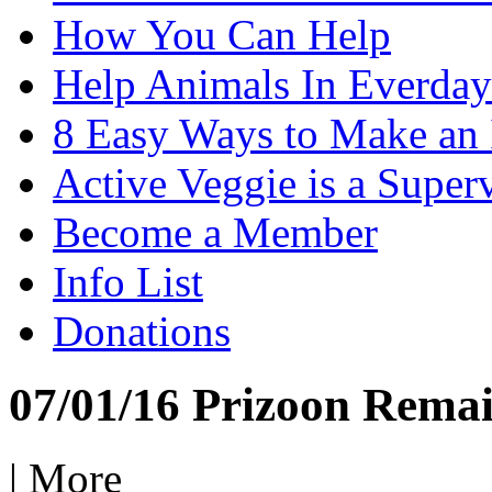
How You Can Help
Help Animals In Everday
8 Easy Ways to Make an
Active Veggie is a Super
Become a Member
Info List
Donations
07/01/16 Prizoon Remai
|
More