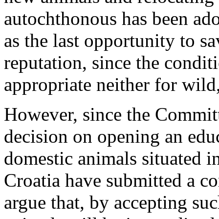
autochthonous has been adop
as the last opportunity to s
reputation, since the condit
appropriate neither for wild
However, since the Committ
decision on opening an educ
domestic animals situated i
Croatia have submitted a com
argue that, by accepting suc