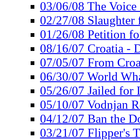
03/06/08 The Voice 
02/27/08 Slaughter f
01/26/08 Petition fo
08/16/07 Croatia - 
07/05/07 From Croat
06/30/07 World Wh
05/26/07 Jailed for 
05/10/07 Vodnjan R
04/12/07 Ban the Do
03/21/07 Flipper's T