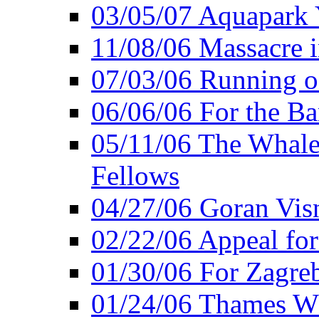
03/05/07 Aquapark 
11/08/06 Massacre i
07/03/06 Running o
06/06/06 For the Ba
05/11/06 The Whale 
Fellows
04/27/06 Goran Vis
02/22/06 Appeal for
01/30/06 For Zagreb
01/24/06 Thames Wh