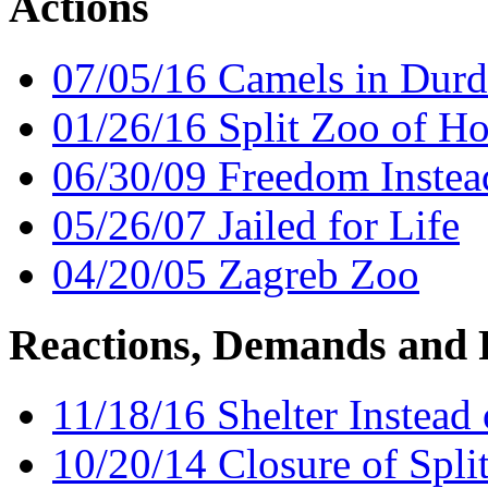
Actions
07/05/16 Camels in Dur
01/26/16 Split Zoo of Ho
06/30/09 Freedom Instead
05/26/07 Jailed for Life
04/20/05 Zagreb Zoo
Reactions, Demands and 
11/18/16 Shelter Instead
10/20/14 Closure of Spli