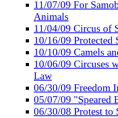
11/07/09 For Samob
Animals
11/04/09 Circus of
10/16/09 Protected S
10/10/09 Camels an
10/06/09 Circuses 
Law
06/30/09 Freedom In
05/07/09 "Speared B
06/30/08 Protest to