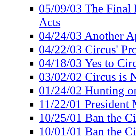
05/09/03 The Final 
Acts
04/24/03 Another A
04/22/03 Circus' Pr
04/18/03 Yes to Cir
03/02/02 Circus is 
01/24/02 Hunting 
11/22/01 President
10/25/01 Ban the Ci
10/01/01 Ban the Ci