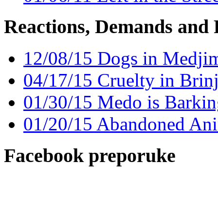
Reactions, Demands and 
12/08/15 Dogs in Medjim
04/17/15 Cruelty in Brin
01/30/15 Medo is Barkin
01/20/15 Abandoned Ani
Facebook preporuke