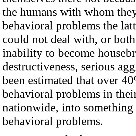
the humans with whom they 
behavioral problems the latt
could not deal with, or bot
inability to become housebr
destructiveness, serious ag
been estimated that over 40
behavioral problems in their
nationwide, into something 
behavioral problems.