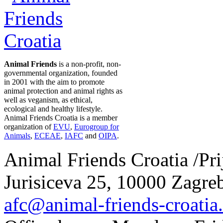
Animal Friends
is a non-profit, non-
governmental organization, founded
in 2001 with the aim to promote
animal protection and animal rights as
well as veganism, as ethical,
ecological and healthy lifestyle.
Animal Friends Croatia is a member
organization of
EVU
,
Eurogroup for
Animals
,
ECEAE
,
IAFC
and
OIPA
.
Animal Friends Croatia /Prij
Jurisiceva 25, 10000 Zagreb
afc@animal-friends-croatia