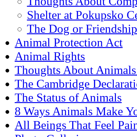
Thoughts About Comp
Shelter at Pokupsko C
The Dog or Friendshi
Animal Protection Act
Animal Rights
Thoughts About Animals 
The Cambridge Declarati
The Status of Animals
8 Ways Animals Make Yo
All Beings That Feel Pa