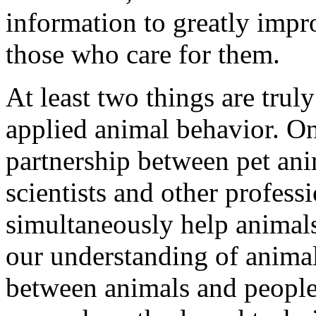
information to greatly impro
those who care for them.
At least two things are truly
applied animal behavior. One
partnership between pet ani
scientists and other profess
simultaneously help animals
our understanding of animal
between animals and people