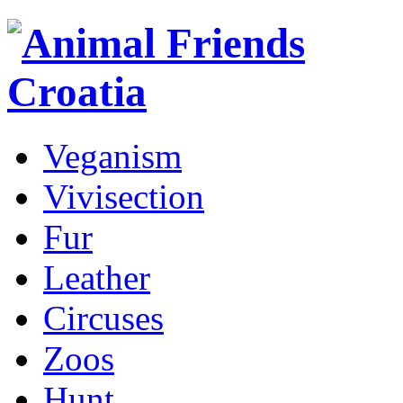
Veganism
Vivisection
Fur
Leather
Circuses
Zoos
Hunt