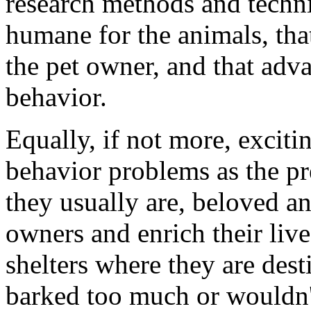
research methods and techn
humane for the animals, that
the pet owner, and that ad
behavior.
Equally, if not more, exciti
behavior problems as the pr
they usually are, beloved a
owners and enrich their liv
shelters where they are dest
barked too much or wouldn't