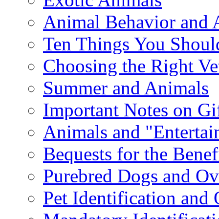
Animal Behavior and 
Ten Things You Shoul
Choosing the Right Ve
Summer and Animals
Important Notes on Gi
Animals and "Enterta
Bequests for the Benef
Purebred Dogs and Ov
Pet Identification and