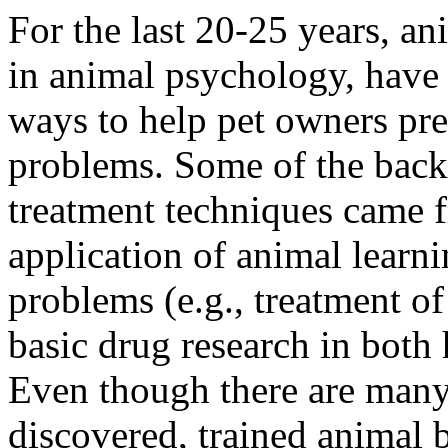
For the last 20-25 years, an
in animal psychology, hav
ways to help pet owners pre
problems. Some of the back
treatment techniques came f
application of animal learn
problems (e.g., treatment o
basic drug research in both
Even though there are man
discovered, trained animal