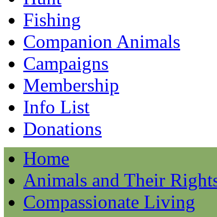
Fishing
Companion Animals
Campaigns
Membership
Info List
Donations
Home
Animals and Their Right
Compassionate Living