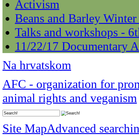
Activism
Beans and Barley Winter
Talks and workshops - 6
11/22/17 Documentary A
Na hrvatskom
AFC - organization for pro
animal rights and veganism
Site Map
Advanced searchi