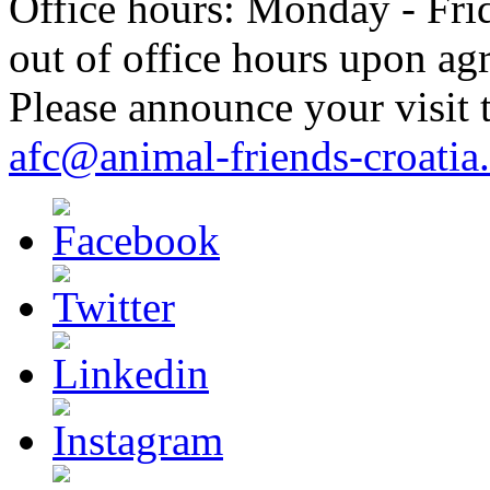
Office hours: Monday - Frid
out of office hours upon ag
Please announce your visit t
afc@animal-friends-croatia