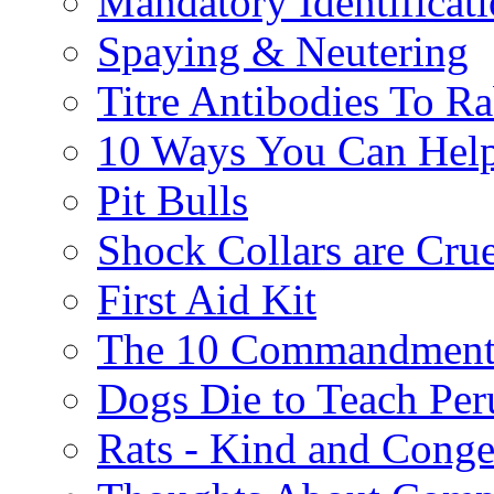
Mandatory Identificat
Spaying & Neutering
Titre Antibodies To Ra
10 Ways You Can Help
Pit Bulls
Shock Collars are Cru
First Aid Kit
The 10 Commandment
Dogs Die to Teach Peru
Rats - Kind and Conge