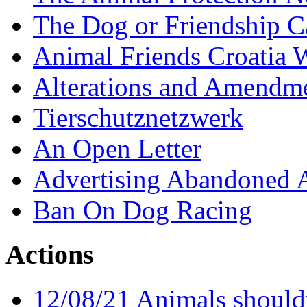
The Dog or Friendship 
Animal Friends Croatia
Alterations and Amendm
Tierschutznetzwerk
An Open Letter
Advertising Abandoned 
Ban On Dog Racing
Actions
12/08/21 Animals shouldn