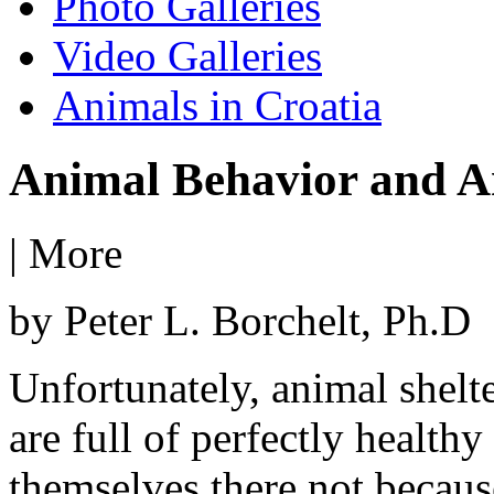
Photo Galleries
Video Galleries
Animals in Croatia
Animal Behavior and A
|
More
by Peter L. Borchelt, Ph.D
Unfortunately, animal shelt
are full of perfectly health
themselves there not becaus