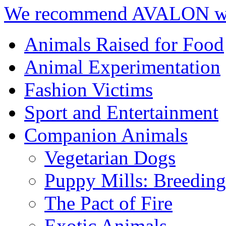
We recommend AVALON we
Animals Raised for Food
Animal Experimentation
Fashion Victims
Sport and Entertainment
Companion Animals
Vegetarian Dogs
Puppy Mills: Breeding 
The Pact of Fire
Exotic Animals