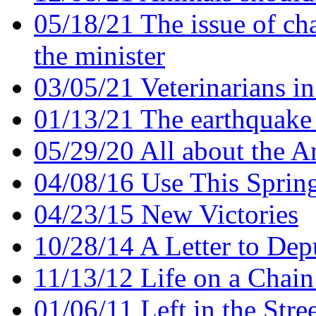
05/18/21 The issue of ch
the minister
03/05/21 Veterinarians i
01/13/21 The earthquake 
05/29/20 All about the A
04/08/16 Use This Sprin
04/23/15 New Victories
10/28/14 A Letter to De
11/13/12 Life on a Chain 
01/06/11 Left in the Stre