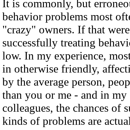
It is commonly, but erroneo
behavior problems most ofte
"crazy" owners. If that were
successfully treating behav
low. In my experience, mos
in otherwise friendly, affe
by the average person, peop
than you or me - and in my 
colleagues, the chances of 
kinds of problems are actual