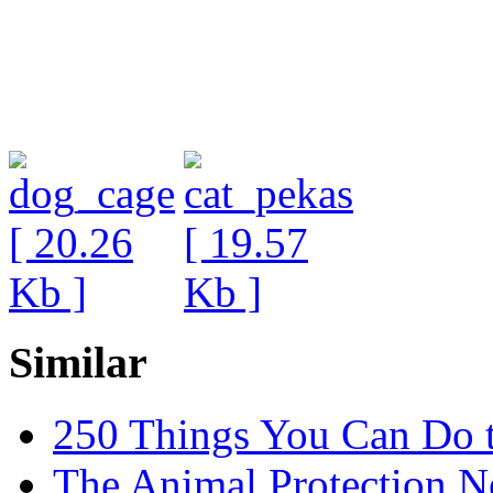
Similar
250 Things You Can Do 
The Animal Protection 