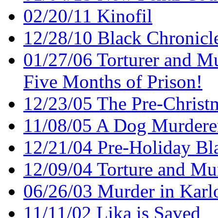
02/20/11 Kinofil
12/28/10 Black Chronicl
01/27/06 Torturer and Mu
Five Months of Prison!
12/23/05 The Pre-Christ
11/08/05 A Dog Murderer 
12/21/04 Pre-Holiday Bl
12/09/04 Torture and Mu
06/26/03 Murder in Karl
11/11/02 Lika is Saved