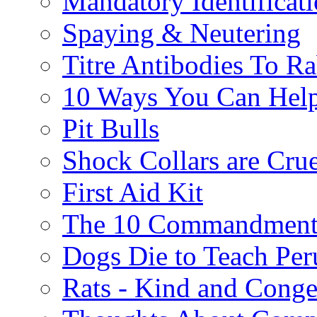
Mandatory Identificat
Spaying & Neutering
Titre Antibodies To Ra
10 Ways You Can Help
Pit Bulls
Shock Collars are Cru
First Aid Kit
The 10 Commandment
Dogs Die to Teach Peru
Rats - Kind and Conge