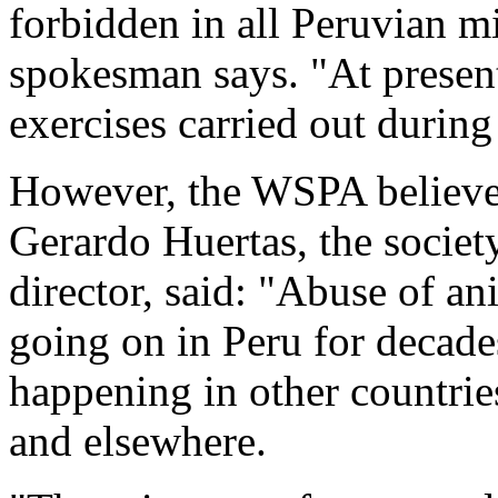
forbidden in all Peruvian mil
spokesman says. "At present
exercises carried out during 
However, the WSPA believes 
Gerardo Huertas, the societ
director, said: "Abuse of an
going on in Peru for decades
happening in other countrie
and elsewhere.