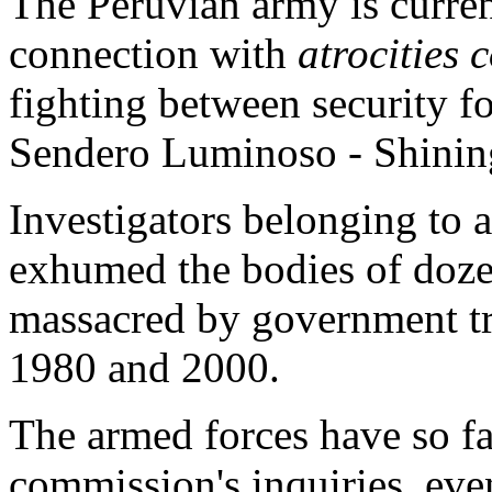
The Peruvian army is curren
connection with
atrocities
fighting between security fo
Sendero Luminoso - Shining 
Investigators belonging to
exhumed the bodies of dozen
massacred by government tr
1980 and 2000.
The armed forces have so far
commission's inquiries, ev