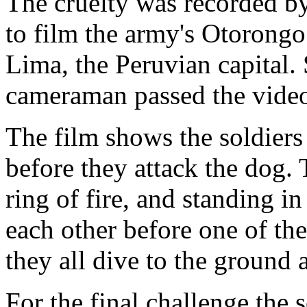
The cruelty was recorded b
to film the army's Otoron
Lima, the Peruvian capital.
cameraman passed the vide
The film shows the soldiers
before they attack the dog.
ring of fire, and standing i
each other before one of the
they all dive to the ground a
For the final challenge the 