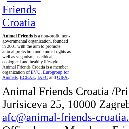
Animal Friends
is a non-profit, non-
governmental organization, founded
in 2001 with the aim to promote
animal protection and animal rights as
well as veganism, as ethical,
ecological and healthy lifestyle.
Animal Friends Croatia is a member
organization of
EVU
,
Eurogroup for
Animals
,
ECEAE
,
IAFC
and
OIPA
.
Animal Friends Croatia /Prij
Jurisiceva 25, 10000 Zagreb
afc@animal-friends-croatia