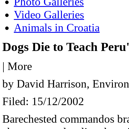
Photo Galleries
Video Galleries
Animals in Croatia
Dogs Die to Teach Peru'
|
More
by David Harrison, Enviro
Filed: 15/12/2002
Barechested commandos bran