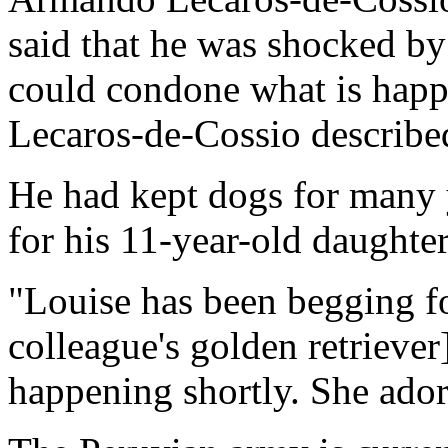
said that he was shocked by
could condone what is happe
Lecaros-de-Cossio described
He had kept dogs for many 
for his 11-year-old daughte
"Louise has been begging fo
colleague's golden retriever
happening shortly. She ador