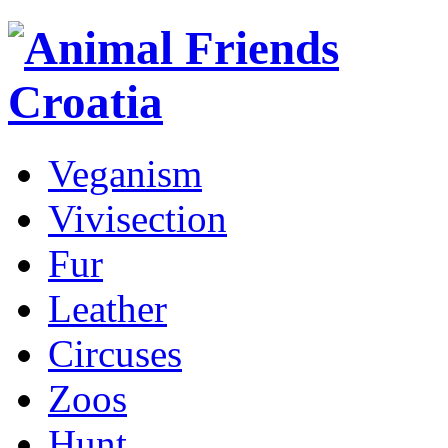
Veganism
Vivisection
Fur
Leather
Circuses
Zoos
Hunt