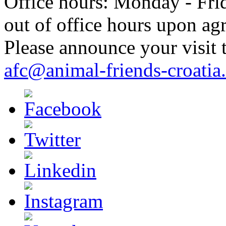
Office hours: Monday - Frid
out of office hours upon ag
Please announce your visit t
afc@animal-friends-croatia