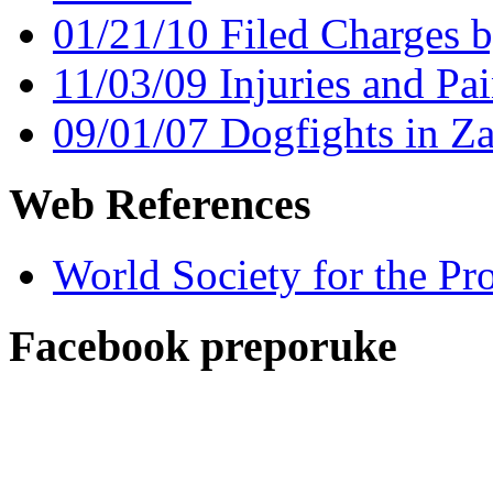
01/21/10 Filed Charges 
11/03/09 Injuries and Pai
09/01/07 Dogfights in Z
Web References
World Society for the Pr
Facebook preporuke