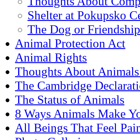
Thoughts About Comp
Shelter at Pokupsko C
The Dog or Friendshi
Animal Protection Act
Animal Rights
Thoughts About Animals 
The Cambridge Declarati
The Status of Animals
8 Ways Animals Make Yo
All Beings That Feel Pa