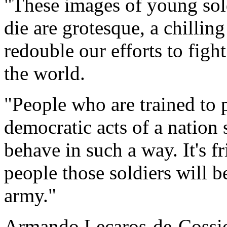
"These images of young sold
die are grotesque, a chillin
redouble our efforts to figh
the world.
"People who are trained to pr
democratic acts of a nation 
behave in such a way. It's f
people those soldiers will 
army."
Armando Lecaros-de-Cossio,