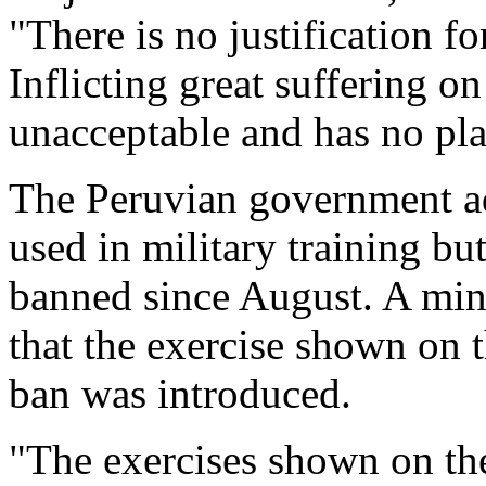
"There is no justification f
Inflicting great suffering o
unacceptable and has no pla
The Peruvian government ad
used in military training bu
banned since August. A min
that the exercise shown on 
ban was introduced.
"The exercises shown on the 