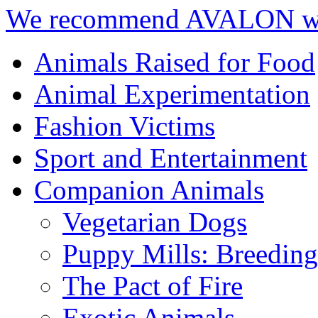
We recommend AVALON we
Animals Raised for Food
Animal Experimentation
Fashion Victims
Sport and Entertainment
Companion Animals
Vegetarian Dogs
Puppy Mills: Breeding 
The Pact of Fire
Exotic Animals