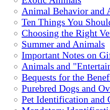
Animal Behavior and 
Ten Things You Shoul
Choosing the Right Ve
Summer and Animals
Important Notes on Gi
Animals and "Enterta
Bequests for the Benef
Purebred Dogs and Ov
Pet Identification and