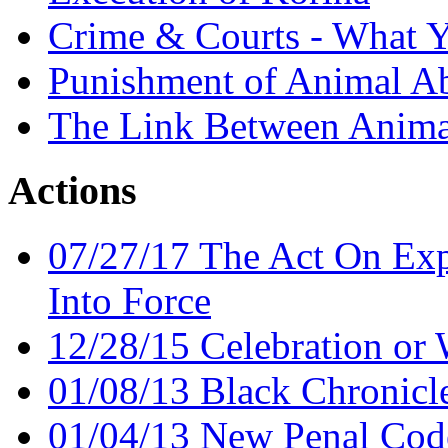
Crime & Courts - What 
Punishment of Animal A
The Link Between Anima
Actions
07/27/17 The Act On Ex
Into Force
12/28/15 Celebration or
01/08/13 Black Chronicl
01/04/13 New Penal Cod