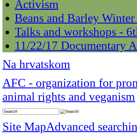
Activism
Beans and Barley Winter
Talks and workshops - 6
11/22/17 Documentary A
Na hrvatskom
AFC - organization for pro
animal rights and veganism
Site Map
Advanced searchi