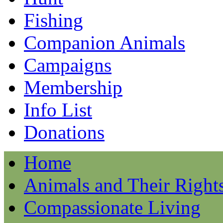
Fishing
Companion Animals
Campaigns
Membership
Info List
Donations
Home
Animals and Their Right
Compassionate Living