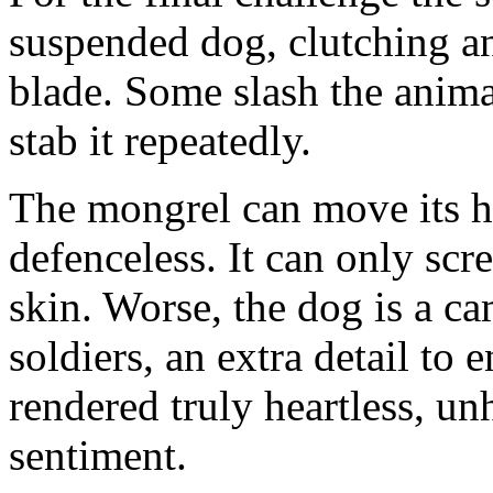
suspended dog, clutching an
blade. Some slash the anima
stab it repeatedly.
The mongrel can move its he
defenceless. It can only scr
skin. Worse, the dog is a ca
soldiers, an extra detail to e
rendered truly heartless, u
sentiment.