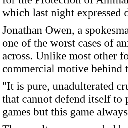
which last night expressed d
Jonathan Owen, a spokesman 
one of the worst cases of a
across. Unlike most other f
commercial motive behind t
"It is pure, unadulterated c
that cannot defend itself to 
games but this game always 