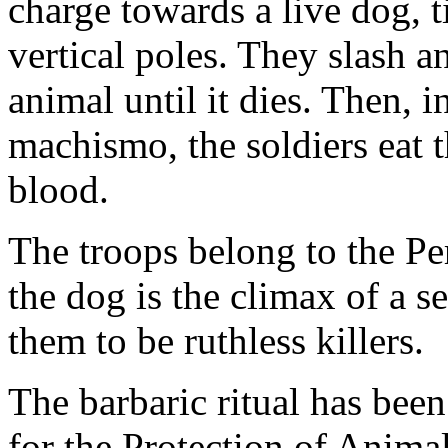
charge towards a live dog, 
vertical poles. They slash a
animal until it dies. Then, i
machismo, the soldiers eat t
blood.
The troops belong to the Pe
the dog is the climax of a ser
them to be ruthless killers.
The barbaric ritual has bee
for the Protection of Anima