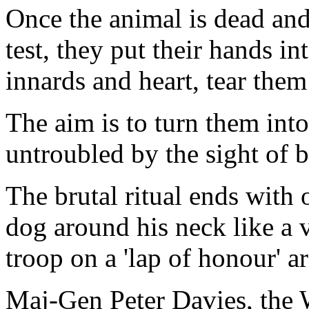
Once the animal is dead and
test, they put their hands i
innards and heart, tear them
The aim is to turn them int
untroubled by the sight of bl
The brutal ritual ends with 
dog around his neck like a v
troop on a 'lap of honour' a
Maj-Gen Peter Davies, the W