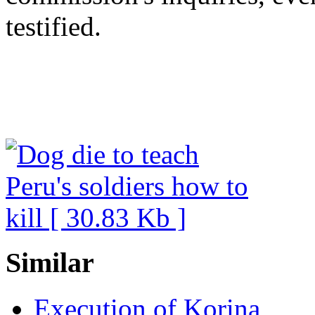
testified.
Similar
Execution of Korina