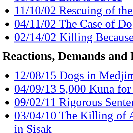
11/10/02 Rescuing of th
04/11/02 The Case of Do
02/14/02 Killing Becaus
Reactions, Demands and 
12/08/15 Dogs in Medjim
04/09/13 5,000 Kuna for
09/02/11 Rigorous Sente
03/04/10 The Killing of A
in Sisak