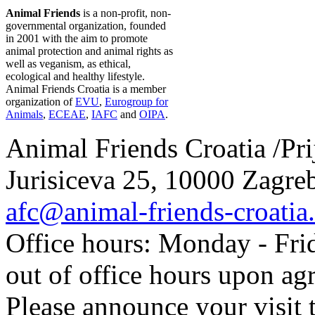
Animal Friends
is a non-profit, non-
governmental organization, founded
in 2001 with the aim to promote
animal protection and animal rights as
well as veganism, as ethical,
ecological and healthy lifestyle.
Animal Friends Croatia is a member
organization of
EVU
,
Eurogroup for
Animals
,
ECEAE
,
IAFC
and
OIPA
.
Animal Friends Croatia /Prij
Jurisiceva 25, 10000 Zagreb
afc@animal-friends-croatia
Office hours: Monday - Frid
out of office hours upon ag
Please announce your visit t