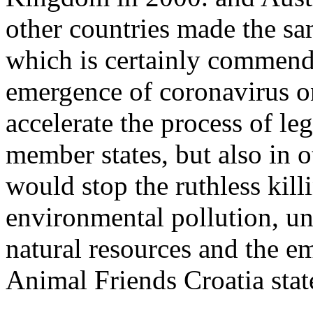
other countries made the sa
which is certainly commenda
emergence of coronavirus on
accelerate the process of le
member states, but also in o
would stop the ruthless kill
environmental pollution, u
natural resources and the 
Animal Friends Croatia stat