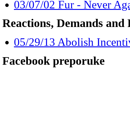
03/07/02 Fur - Never Ag
Reactions, Demands and 
05/29/13 Abolish Incent
Facebook preporuke