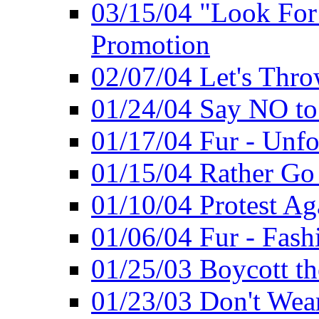
03/15/04 "Look Fo
Promotion
02/07/04 Let's Thro
01/24/04 Say NO to
01/17/04 Fur - Unfo
01/15/04 Rather Go
01/10/04 Protest Ag
01/06/04 Fur - Fash
01/25/03 Boycott th
01/23/03 Don't Wea