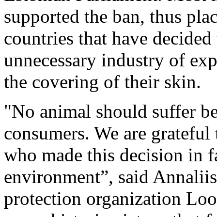
supported the ban, thus plac
countries that have decided 
unnecessary industry of exp
the covering of their skin.
"No animal should suffer be
consumers. We are grateful 
who made this decision in f
environment”, said Annaliis
protection organization Lo