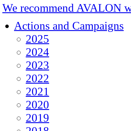
We recommend AVALON we
Actions and Campaigns
2025
2024
2023
2022
2021
2020
2019
2018