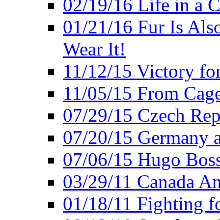
02/19/16 Life in a 
01/21/16 Fur Is Als
Wear It!
11/12/15 Victory fo
11/05/15 From Cage
07/29/15 Czech Rep
07/20/15 Germany a
07/06/15 Hugo Boss
03/29/11 Canada An
01/18/11 Fighting f