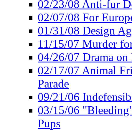
02/23/08 Anti-fur 
02/07/08 For Europe
01/31/08 Design Ag
11/15/07 Murder for
04/26/07 Drama on
02/17/07 Animal Fri
Parade
09/21/06 Indefensib
03/15/06 "Bleeding" 
Pups