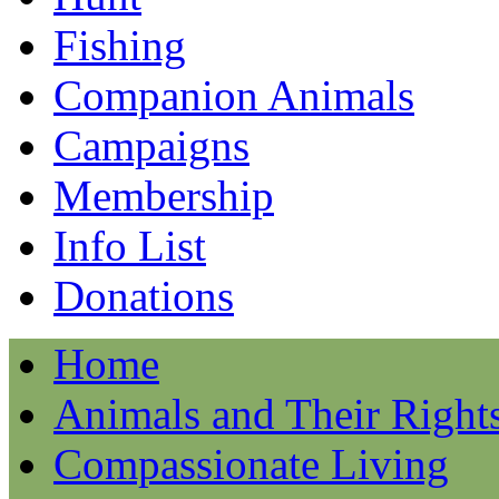
Fishing
Companion Animals
Campaigns
Membership
Info List
Donations
Home
Animals and Their Right
Compassionate Living