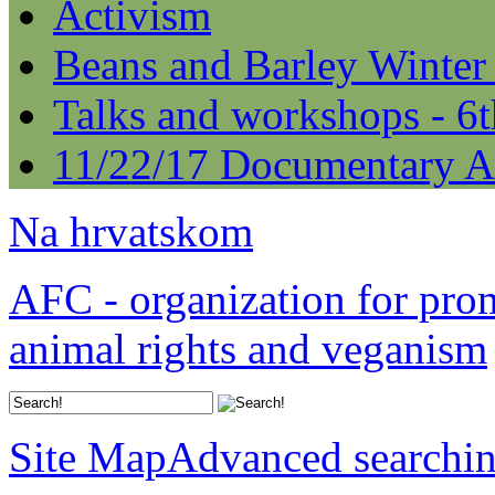
Activism
Beans and Barley Winter
Talks and workshops - 6
11/22/17 Documentary A
Na hrvatskom
AFC - organization for pro
animal rights and veganism
Site Map
Advanced searchi