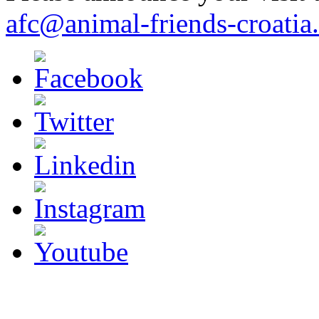
afc@animal-friends-croatia