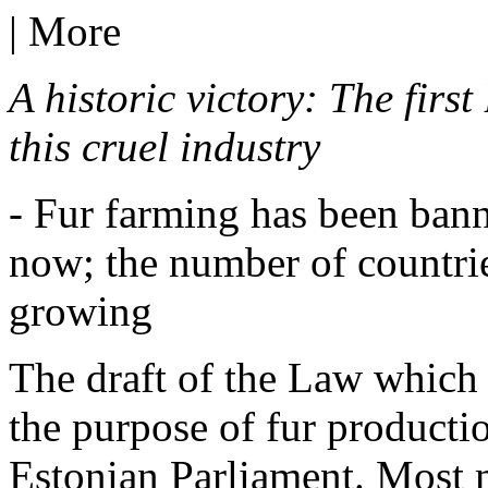
|
More
A historic victory: The first
this cruel industry
- Fur farming has been bann
now; the number of countries
growing
The draft of the Law which 
the purpose of fur productio
Estonian Parliament. Most 