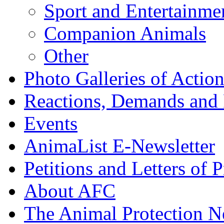
Sport and Entertainme
Companion Animals
Other
Photo Galleries of Action
Reactions, Demands and 
Events
AnimaList E-Newsletter
Petitions and Letters of P
About AFC
The Animal Protection 