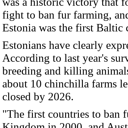
was a historic victory that 
fight to ban fur farming, an
Estonia was the first Baltic 
Estonians have clearly expr
According to last year's su
breeding and killing animals
about 10 chinchilla farms le
closed by 2026.
"The first countries to ban 
Kingdom in 2000. and Austr