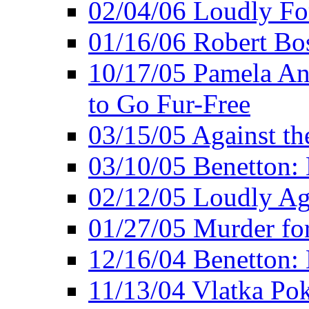
02/04/06 Loudly Fo
01/16/06 Robert Bo
10/17/05 Pamela An
to Go Fur-Free
03/15/05 Against th
03/10/05 Benetton: 
02/12/05 Loudly Ag
01/27/05 Murder for
12/16/04 Benetton: 
11/13/04 Vlatka Pok