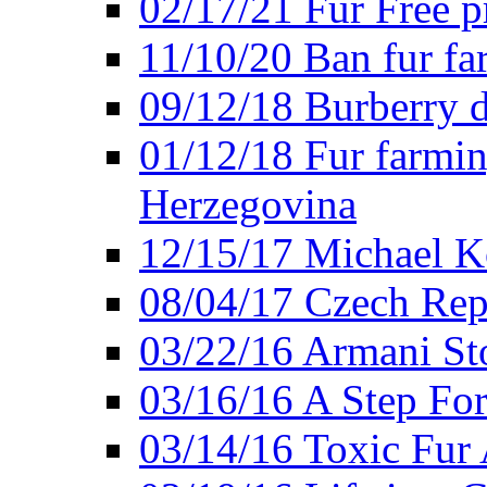
02/17/21 Fur Free 
11/10/20 Ban fur fa
09/12/18 Burberry d
01/12/18 Fur farmin
Herzegovina
12/15/17 Michael Ko
08/04/17 Czech Rep
03/22/16 Armani St
03/16/16 A Step Fo
03/14/16 Toxic Fur 