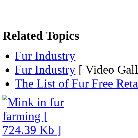
Related Topics
Fur Industry
Fur Industry
[ Video Gall
The List of Fur Free Reta