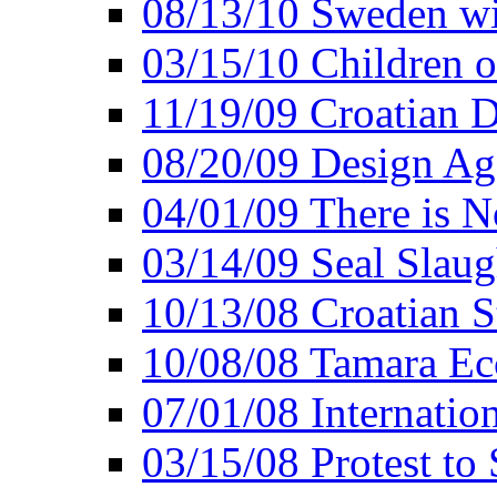
08/13/10 Sweden wi
03/15/10 Children o
11/19/09 Croatian D
08/20/09 Design Ag
04/01/09 There is 
03/14/09 Seal Slaug
10/13/08 Croatian 
10/08/08 Tamara Ecc
07/01/08 Internatio
03/15/08 Protest to 