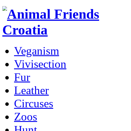
Veganism
Vivisection
Fur
Leather
Circuses
Zoos
Hunt