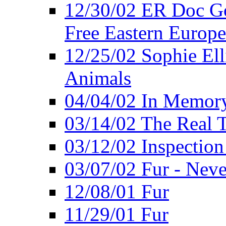
12/30/02 ER Doc Gor
Free Eastern Europe
12/25/02 Sophie Ell
Animals
04/04/02 In Memory
03/14/02 The Real 
03/12/02 Inspection
03/07/02 Fur - Neve
12/08/01 Fur
11/29/01 Fur