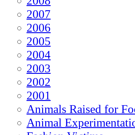
2008
2007
2006
2005
2004
2003
2002
2001
Animals Raised for F
Animal Experimentati