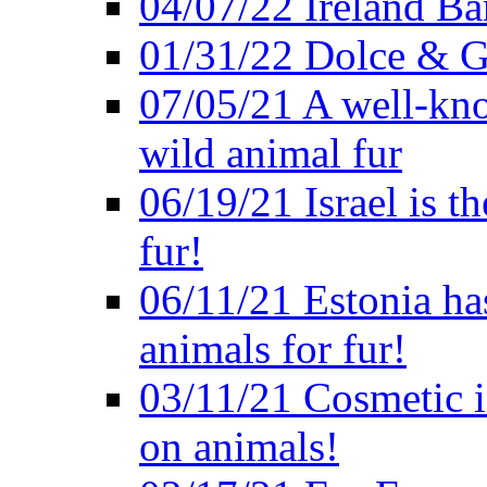
04/07/22 Ireland B
01/31/22 Dolce & G
07/05/21 A well-kno
wild animal fur
06/19/21 Israel is th
fur!
06/11/21 Estonia ha
animals for fur!
03/11/21 Cosmetic in
on animals!