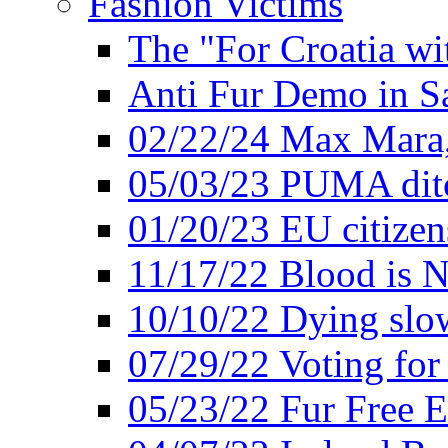
Fashion Victims
The "For Croatia w
Anti Fur Demo in S
02/22/24 Max Mara, 
05/03/23 PUMA ditc
01/20/23 EU citizen
11/17/22 Blood is N
10/10/22 Dying slow
07/29/22 Voting for 
05/23/22 Fur Free 