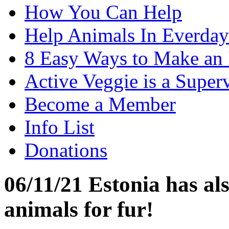
How You Can Help
Help Animals In Everday
8 Easy Ways to Make an
Active Veggie is a Super
Become a Member
Info List
Donations
06/11/21 Estonia has al
animals for fur!