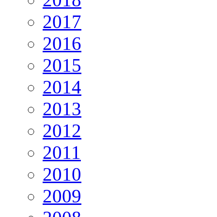
2017
2016
2015
2014
2013
2012
2011
2010
2009