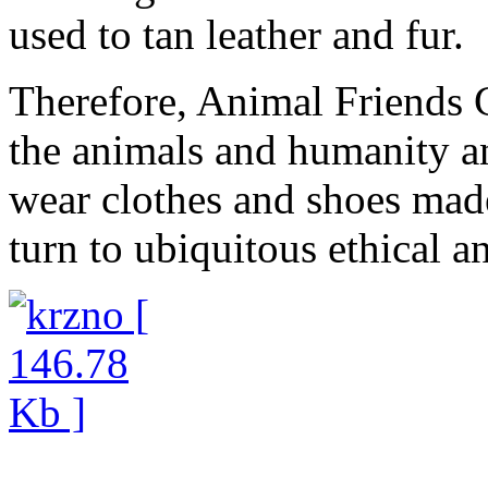
used to tan leather and fur.
Therefore, Animal Friends C
the animals and humanity an
wear clothes and shoes made
turn to ubiquitous ethical a