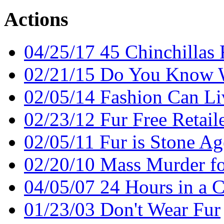
Actions
04/25/17 45 Chinchillas
02/21/15 Do You Know 
02/05/14 Fashion Can Li
02/23/12 Fur Free Retail
02/05/11 Fur is Stone Ag
02/20/10 Mass Murder fo
04/05/07 24 Hours in a 
01/23/03 Don't Wear Fur