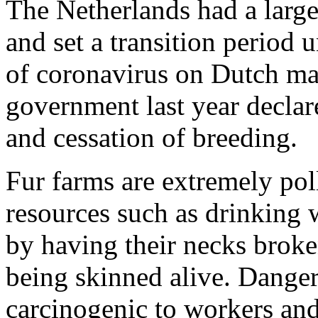
The Netherlands had a large 
and set a transition period 
of coronavirus on Dutch ma
government last year declare
and cessation of breeding.
Fur farms are extremely pol
resources such as drinking w
by having their necks broke
being skinned alive. Danger
carcinogenic to workers and