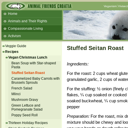
Veganism
Vivisec
Home
Animals and Their Rights
Compassionate Living
Activism
Beans and Barley Winter Soup
Veggie Guide
Stuffed Seitan Roast
Talks and workshops - 6th
Recipes
Vegan Christmas Lunch
ZeGeVege
11/22/17 Documentary About Live
Bean Soup with Star-shaped
Ingredients:
Animals Transport
Pasta
Stuffed Seitan Roast
For the roast: 2 cups wheat gluten
Caramelized Baby Carrots with
granulated garlic, 2 cups of water,
Brussels Sprouts
French Salad
For the stuffing: ½ onion (finel
Mlinci
flakes, ¼ cup soaked or cooked b
Mushroom Gravy
soaked buckwheat, ¼ cup smoked 
Green Lettuce and
pepper
Pomegranate Salad
Poppy Seed Roll
Preparation:
For the roast, mix d
mixture should be chewy and look
Thirteen Holiday Recipes