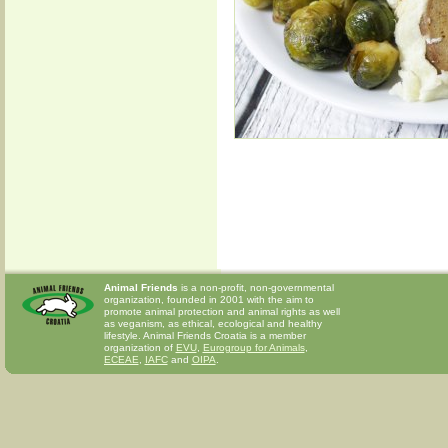
Animal Friends
is a non-profit, non-governmental
organization, founded in 2001 with the aim to
promote animal protection and animal rights as well
as veganism, as ethical, ecological and healthy
lifestyle. Animal Friends Croatia is a member
organization of
EVU
,
Eurogroup for Animals
,
ECEAE
,
IAFC
and
OIPA
.