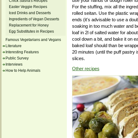
use your hands or dough roller to 
Chick Sasha's Recipes
For the stuffing, mix all the ingr
Easter Veggie Recipes
rolled seitan. Use the plastic wrap 
Iced Drinks and Desserts
Ingredients of Vegan Desserts
ends (it's advisable to use a doub
Replacement for Honey
soaking in too much water and b
Egg Substitutes in Recipes
loaf in 2l of salted water for about 
cool down a bit, and bake it on e
Famous Vegetarians and Vegans
baked loaf should than be wrappe
Literature
20 minutes (until the puff pastry i
Interesting Features
slices.
Public Survey
Interviews
Other recipes
How to Help Animals