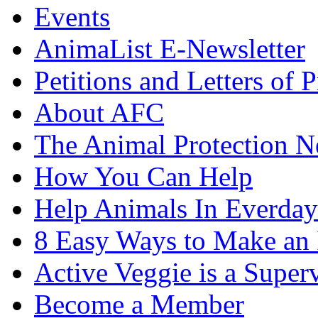
Events
AnimaList E-Newsletter
Petitions and Letters of P
About AFC
The Animal Protection 
How You Can Help
Help Animals In Everday
8 Easy Ways to Make an
Active Veggie is a Super
Become a Member