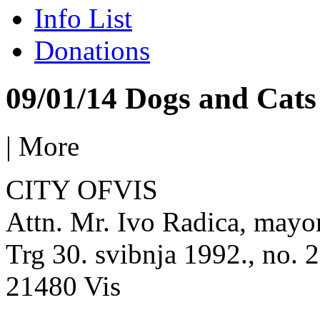
Info List
Donations
09/01/14 Dogs and Cats 
|
More
CITY OFVIS
Attn. Mr. Ivo Radica, mayo
Trg 30. svibnja 1992., no. 2
21480 Vis