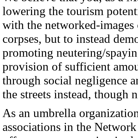
lowering the tourism potenti
with the networked-images o
corpses, but to instead dem
promoting neutering/spayin
provision of sufficient amo
through social negligence a
the streets instead, though 
As an umbrella organization
associations in the Networ