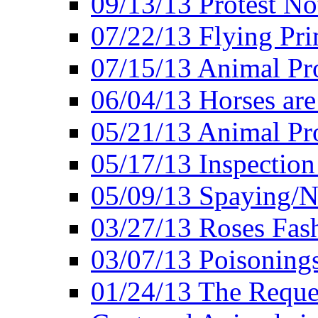
09/13/13 Protest No
07/22/13 Flying Pri
07/15/13 Animal Pro
06/04/13 Horses ar
05/21/13 Animal Pr
05/17/13 Inspection
05/09/13 Spaying/N
03/27/13 Roses Fash
03/07/13 Poisonings
01/24/13 The Reques