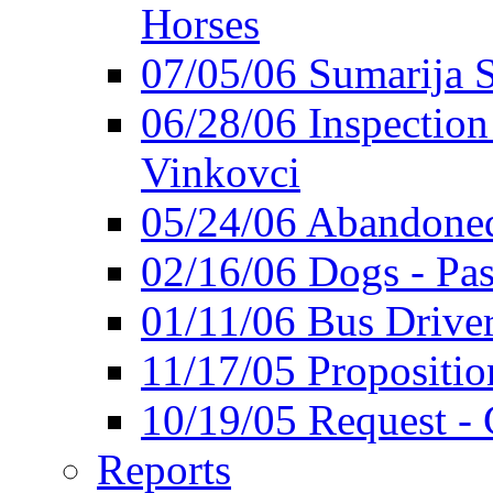
Horses
07/05/06 Sumarija
06/28/06 Inspection 
Vinkovci
05/24/06 Abandoned
02/16/06 Dogs - Pas
01/11/06 Bus Driver'
11/17/05 Propositio
10/19/05 Request - 
Reports