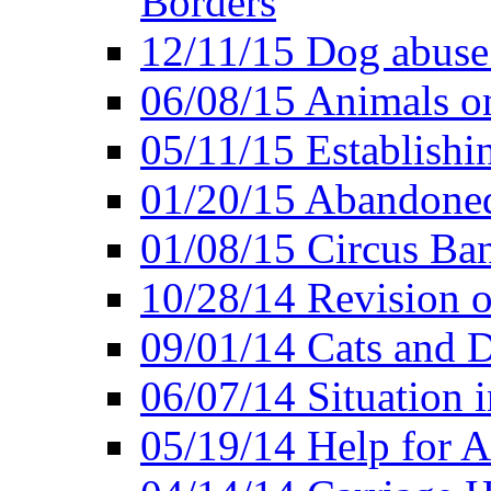
Borders
12/11/15 Dog abuse
06/08/15 Animals o
05/11/15 Establishi
01/20/15 Abandone
01/08/15 Circus Ban
10/28/14 Revision
09/01/14 Cats and 
06/07/14 Situation 
05/19/14 Help for A