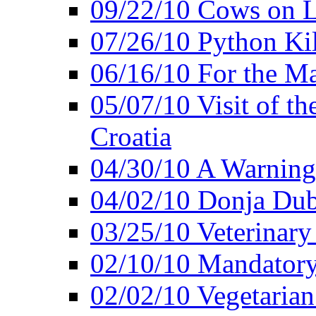
09/22/10 Cows on L
07/26/10 Python Kil
06/16/10 For the M
05/07/10 Visit of t
Croatia
04/30/10 A Warning 
04/02/10 Donja Dubr
03/25/10 Veterinary
02/10/10 Mandator
02/02/10 Vegetarian