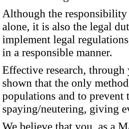
Although the responsibility 
alone, it is also the legal d
implement legal regulations,
in a responsible manner.
Effective research, through
shown that the only method 
populations and to prevent t
spaying/neutering, giving e
We believe that you, as a M