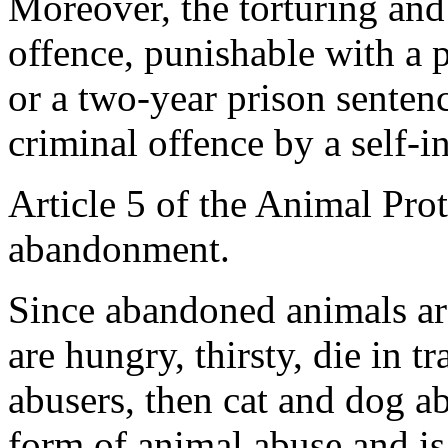
Moreover, the torturing and 
offence, punishable with a p
or a two-year prison senten
criminal offence by a self-i
Article 5 of the Animal Pro
abandonment.
Since abandoned animals are 
are hungry, thirsty, die in tr
abusers, then cat and dog a
form of animal abuse and is