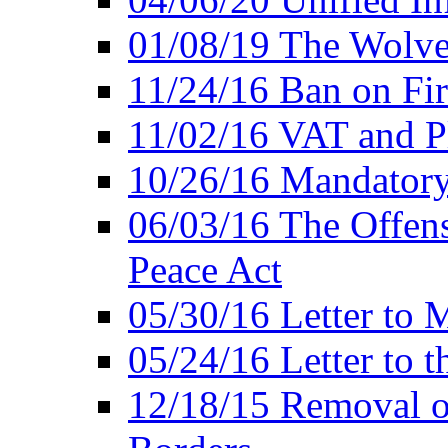
01/08/19 The Wolve
11/24/16 Ban on Fir
11/02/16 VAT and P
10/26/16 Mandator
06/03/16 The Offens
Peace Act
05/30/16 Letter to M
05/24/16 Letter to 
12/18/15 Removal o