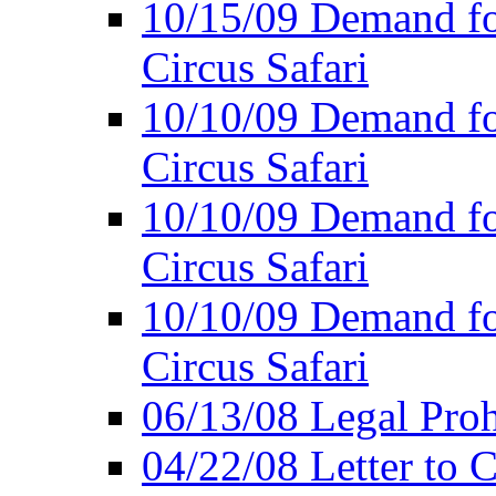
10/15/09 Demand for
Circus Safari
10/10/09 Demand for
Circus Safari
10/10/09 Demand for
Circus Safari
10/10/09 Demand for
Circus Safari
06/13/08 Legal Prohi
04/22/08 Letter to C