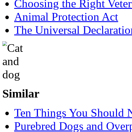
Choosing the Right Veter
Animal Protection Act
The Universal Declaratio
Similar
Ten Things You Should N
Purebred Dogs and Over