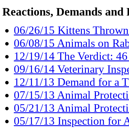
Reactions, Demands and 
06/26/15 Kittens Thrown 
06/08/15 Animals on Ra
12/19/14 The Verdict: 46
09/16/14 Veterinary Insp
12/11/13 Demand for a T
07/15/13 Animal Protecti
05/21/13 Animal Protect
05/17/13 Inspection for 