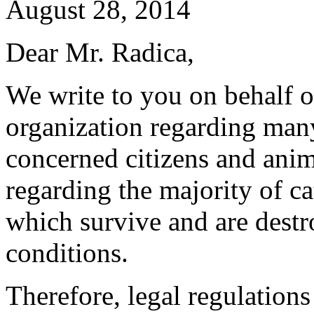
August 28, 2014
Dear Mr. Radica,
We write to you on behalf o
organization regarding ma
concerned citizens and anim
regarding the majority of ca
which survive and are destr
conditions.
Therefore, legal regulations