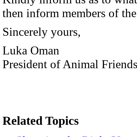
then inform members of the 
Sincerely yours,
Luka Oman
President of Animal Friend
Related Topics