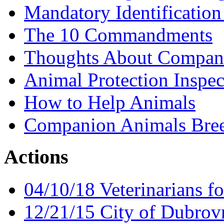
Mandatory Identification
The 10 Commandments
Thoughts About Compan
Animal Protection Inspec
How to Help Animals
Companion Animals Bree
Actions
04/10/18 Veterinarians fo
12/21/15 City of Dubrov