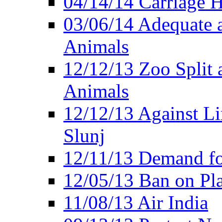
04/14/14 Carriage Ho
03/06/14 Adequate 
Animals
12/12/13 Zoo Split 
Animals
12/12/13 Against Li
Slunj
12/11/13 Demand fo
12/05/13 Ban on Pla
11/08/13 Air India