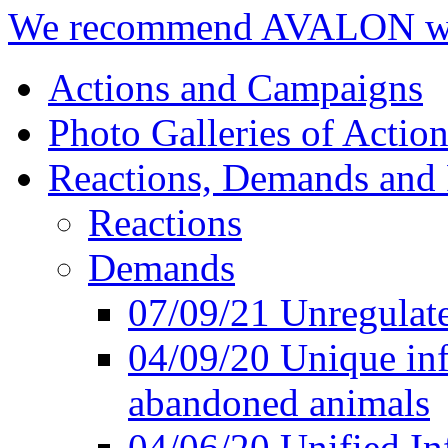
We recommend AVALON we
Actions and Campaigns
Photo Galleries of Action
Reactions, Demands and 
Reactions
Demands
07/09/21 Unregulate
04/09/20 Unique inf
abandoned animals
04/06/20 Unified In