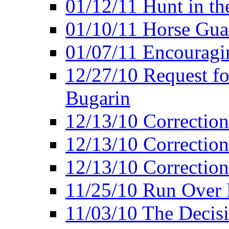
01/12/11 Hunt in th
01/10/11 Horse Gua
01/07/11 Encouragin
12/27/10 Request fo
Bugarin
12/13/10 Correction
12/13/10 Correction
12/13/10 Correction 
11/25/10 Run Over D
11/03/10 The Decis