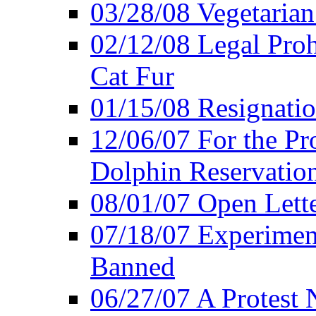
03/28/08 Vegetarian 
02/12/08 Legal Proh
Cat Fur
01/15/08 Resignatio
12/06/07 For the Pr
Dolphin Reservatio
08/01/07 Open Lette
07/18/07 Experimen
Banned
06/27/07 A Protest 