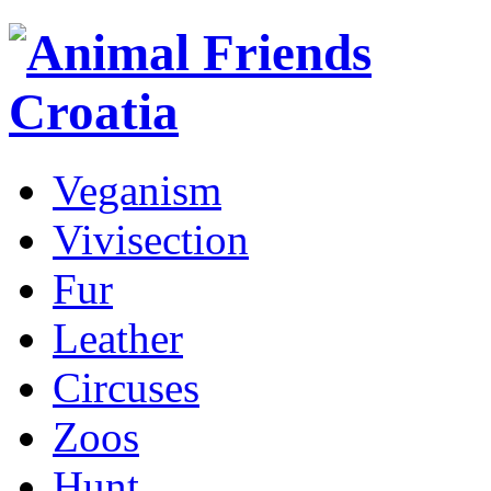
Veganism
Vivisection
Fur
Leather
Circuses
Zoos
Hunt