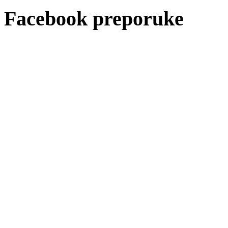
Facebook preporuke