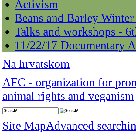
Activism
Beans and Barley Winter
Talks and workshops - 6
11/22/17 Documentary A
Na hrvatskom
AFC - organization for pro
animal rights and veganism
Site Map
Advanced searchi