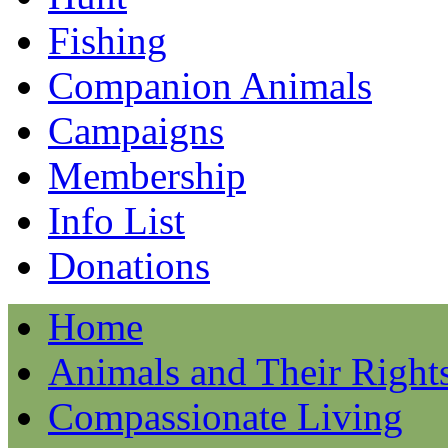
Fishing
Companion Animals
Campaigns
Membership
Info List
Donations
Home
Animals and Their Right
Compassionate Living