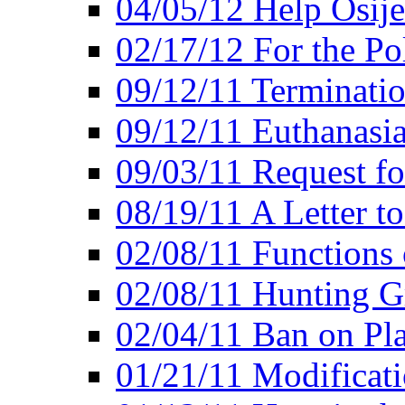
04/05/12 Help Osij
02/17/12 For the Po
09/12/11 Terminatio
09/12/11 Euthanasi
09/03/11 Request fo
08/19/11 A Letter to
02/08/11 Functions 
02/08/11 Hunting G
02/04/11 Ban on Pla
01/21/11 Modificati