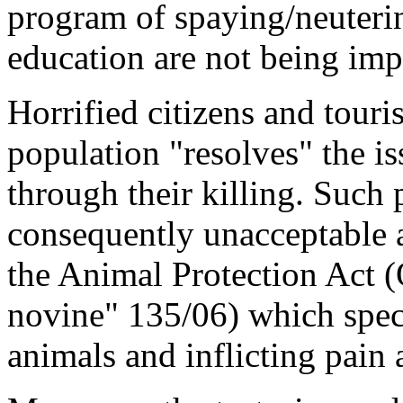
program of spaying/neuterin
education are not being im
Horrified citizens and touris
population "resolves" the is
through their killing. Such 
consequently unacceptable a
the Animal Protection Act (
novine" 135/06) which specif
animals and inflicting pain 