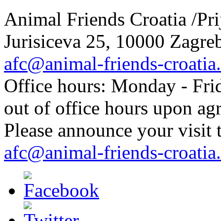
Animal Friends Croatia /Prij
Jurisiceva 25, 10000 Zagreb
afc@animal-friends-croatia
Office hours: Monday - Frid
out of office hours upon ag
Please announce your visit t
afc@animal-friends-croatia