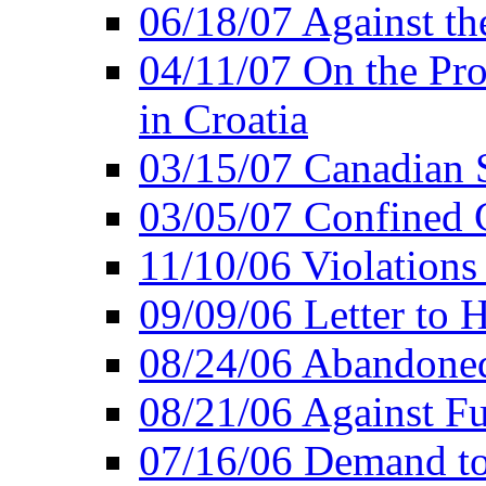
06/18/07 Against th
04/11/07 On the Pro
in Croatia
03/15/07 Canadian 
03/05/07 Confined C
11/10/06 Violations
09/09/06 Letter to 
08/24/06 Abandoned
08/21/06 Against Fu
07/16/06 Demand to 