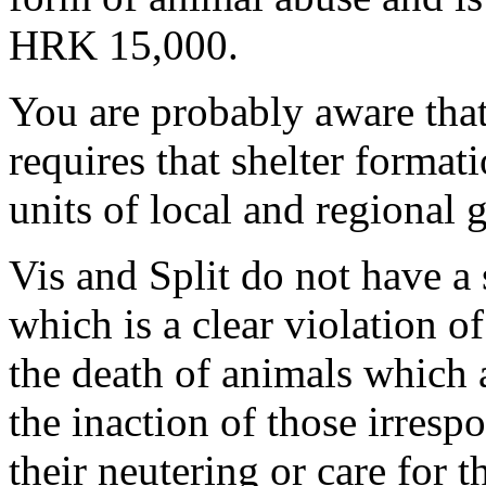
HRK 15,000.
You are probably aware that
requires that shelter format
units of local and regional
Vis and Split do not have a
which is a clear violation of
the death of animals which 
the inaction of those irresp
their neutering or care for 