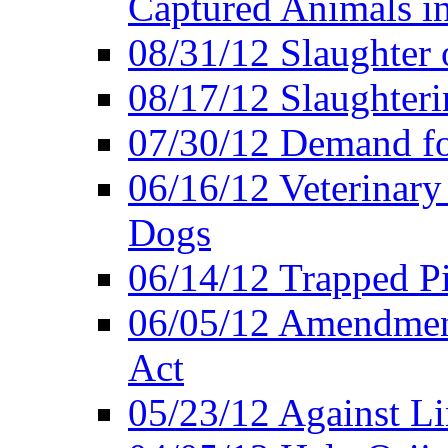
Captured Animals in
08/31/12 Slaughter 
08/17/12 Slaughteri
07/30/12 Demand fo
06/16/12 Veterinary
Dogs
06/14/12 Trapped P
06/05/12 Amendment
Act
05/23/12 Against L