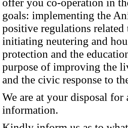
offer you co-operation in 
goals: implementing the An
positive regulations related
initiating neutering and ho
protection and the education
purpose of improving the li
and the civic response to th
We are at your disposal for 
information.
Kindly inform us as to what