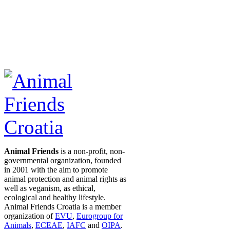
Animal Friends
is a non-profit, non-
governmental organization, founded
in 2001 with the aim to promote
animal protection and animal rights as
well as veganism, as ethical,
ecological and healthy lifestyle.
Animal Friends Croatia is a member
organization of
EVU
,
Eurogroup for
Animals
,
ECEAE
,
IAFC
and
OIPA
.