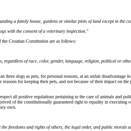
nding a family house, gardens or similar plots of land except in the cas
ogs with the consent of a veterinary inspection."
f the Croatian Constitution are as follows:
 regardless of race, color, gender, language, religion, political or other
n three dogs as pets, for personal reasons, at an unfair disadvantage in
reasons for keeping their pets, and not because of their impact on the pub
spect all positive regulations pertaining to the care of animals and pub
prived of the constitutionally guaranteed right to equality in executing
 they own.
 the freedoms and rights of others, the legal order, and public morals a