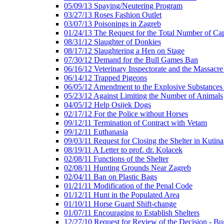
05/09/13 Spaying/Neutering Program
03/27/13 Roses Fashion Outlet
03/07/13 Poisonings in Zagreb
01/24/13 The Request for the Total Number of Cap
08/31/12 Slaughter of Donkies
08/17/12 Slaughtering a Hen on Stage
07/30/12 Demand for the Bull Games Ban
06/16/12 Veterinary Inspectorate and the Massacr
06/14/12 Trapped Pigeons
06/05/12 Amendment to the Explosive Substances
05/23/12 Against Limiting the Number of Animals
04/05/12 Help Osijek Dogs
02/17/12 For the Police without Horses
09/12/11 Termination of Contract with Vetam
09/12/11 Euthanasia
09/03/11 Request for Closing the Shelter in Kutina
08/19/11 A Letter to prof. dr. Kolacek
02/08/11 Functions of the Shelter
02/08/11 Hunting Grounds Near Zagreb
02/04/11 Ban on Plastic Bags
01/21/11 Modification of the Penal Code
01/12/11 Hunt in the Populated Area
01/10/11 Horse Guard Shift-change
01/07/11 Encouraging to Establish Shelters
12/27/10 Request for Review of the Decision - Bu