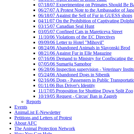
07/18/07 Experimenting on Primates Should Be 
06/27/07 A Protest Note to the Ambassador of Jap
06/18/07 Against the Sell of Fur in GUESS shops
04/11/07 On the Prohibition of Captivating Dolphi
03/15/07 Canadian Seal Hunt
03/05/07 Confined Cats in Mareticeva Street
11/10/06 Violations of the EC Directives
09/09/06 Letter to Hotel "Mihovil"
08/24/06 Abandoned Animals in Slavonski Brod
08/21/06 Against Fur in Elle Magazine
07/16/06 Demand to Ministry for Confiscating the
07/05/06 Sumarija Samobor
06/28/06 Inspection supervision - Veterinary Instit
05/24/06 Abandoned Dogs in Sibenik
02/16/06 Dogs - Passengers in Public Transportati
01/11/06 Bus Driver's Identity
11/17/05 Proposition for Shutting Down Split Zoo
10/19/05 Request - Circus' Ban in Zagreb
Reports
Events
AnimaList E-Newsletter
Petitions and Letters of Protest
About AFC
The Animal Protection Network
How You Can Help