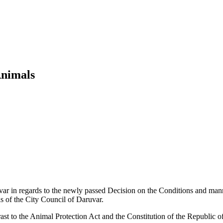
Animals
var in regards to the newly passed Decision on the Conditions and manne
ls of the City Council of Daruvar.
ast to the Animal Protection Act and the Constitution of the Republic o