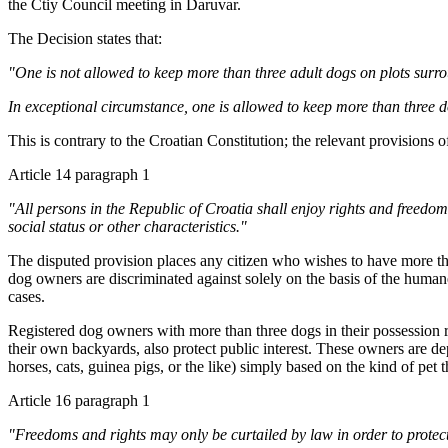
the Ctiy Council meeting in Daruvar.
The Decision states that:
"One is not allowed to keep more than three adult dogs on plots surrou
In exceptional circumstance, one is allowed to keep more than three d
This is contrary to the Croatian Constitution; the relevant provisions o
Article 14 paragraph 1
"All persons in the Republic of Croatia shall enjoy rights and freedoms,
social status or other characteristics."
The disputed provision places any citizen who wishes to have more tha
dog owners are discriminated against solely on the basis of the humane 
cases.
Registered dog owners with more than three dogs in their possession re
their own backyards, also protect public interest. These owners are de
horses, cats, guinea pigs, or the like) simply based on the kind of pet
Article 16 paragraph 1
"Freedoms and rights may only be curtailed by law in order to protect