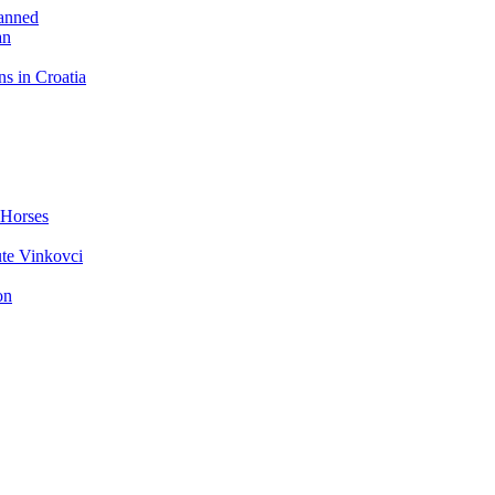
Banned
an
ns in Croatia
 Horses
ute Vinkovci
on