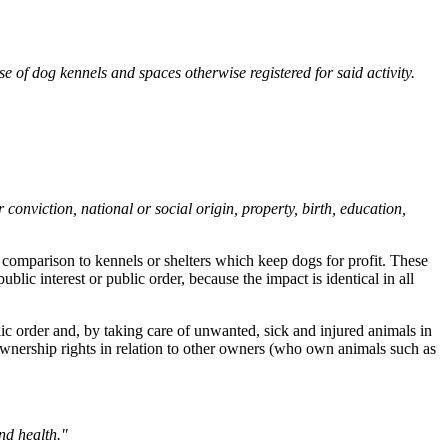
e of dog kennels and spaces otherwise registered for said activity.
 conviction, national or social origin, property, birth, education,
 comparison to kennels or shelters which keep dogs for profit. These
lic interest or public order, because the impact is identical in all
lic order and, by taking care of unwanted, sick and injured animals in
 ownership rights in relation to other owners (who own animals such as
nd health."