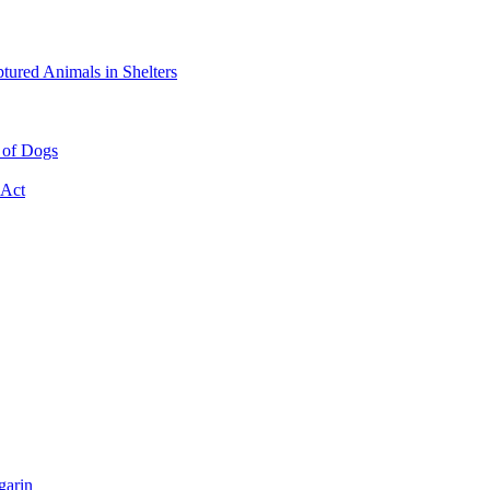
tured Animals in Shelters
e of Dogs
 Act
garin