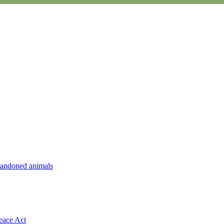
abandoned animals
eace Act