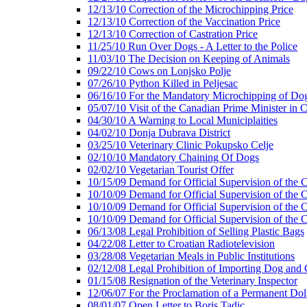
12/13/10 Correction of the Microchipping Price
12/13/10 Correction of the Vaccination Price
12/13/10 Correction of Castration Price
11/25/10 Run Over Dogs - A Letter to the Police
11/03/10 The Decision on Keeping of Animals
09/22/10 Cows on Lonjsko Polje
07/26/10 Python Killed in Peljesac
06/16/10 For the Mandatory Microchipping of Do
05/07/10 Visit of the Canadian Prime Minister in C
04/30/10 A Warning to Local Municiplaities
04/02/10 Donja Dubrava District
03/25/10 Veterinary Clinic Pokupsko Celje
02/10/10 Mandatory Chaining Of Dogs
02/02/10 Vegetarian Tourist Offer
10/15/09 Demand for Official Supervision of the C
10/10/09 Demand for Official Supervision of the C
10/10/09 Demand for Official Supervision of the C
10/10/09 Demand for Official Supervision of the C
06/13/08 Legal Prohibition of Selling Plastic Bags
04/22/08 Letter to Croatian Radiotelevision
03/28/08 Vegetarian Meals in Public Institutions
02/12/08 Legal Prohibition of Importing Dog and 
01/15/08 Resignation of the Veterinary Inspector
12/06/07 For the Proclamation of a Permanent Dol
08/01/07 Open Letter to Boris Tadic