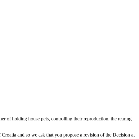
r of holding house pets, controlling their reproduction, the rearing
f Croatia and so we ask that you propose a revision of the Decision at