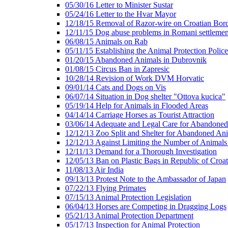
05/30/16 Letter to Minister Sustar
05/24/16 Letter to the Hvar Mayor
12/18/15 Removal of Razor-wire on Croatian Bor
12/11/15 Dog abuse problems in Romani settlemen
06/08/15 Animals on Rab
05/11/15 Establishing the Animal Protection Police
01/20/15 Abandoned Animals in Dubrovnik
01/08/15 Circus Ban in Zapresic
10/28/14 Revision of Work DVM Horvatic
09/01/14 Cats and Dogs on Vis
06/07/14 Situation in Dog shelter "Ottova kucica"
05/19/14 Help for Animals in Flooded Areas
04/14/14 Carriage Horses as Tourist Attraction
03/06/14 Adequate and Legal Care for Abandone
12/12/13 Zoo Split and Shelter for Abandoned An
12/12/13 Against Limiting the Number of Animals 
12/11/13 Demand for a Thorough Investigation
12/05/13 Ban on Plastic Bags in Republic of Croat
11/08/13 Air India
09/13/13 Protest Note to the Ambassador of Japan
07/22/13 Flying Primates
07/15/13 Animal Protection Legislation
06/04/13 Horses are Competing in Dragging Logs
05/21/13 Animal Protection Department
05/17/13 Inspection for Animal Protection