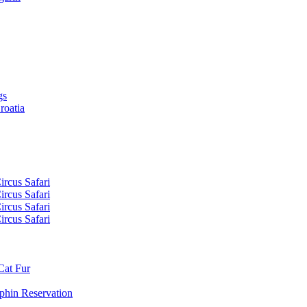
gs
roatia
ircus Safari
ircus Safari
ircus Safari
ircus Safari
Cat Fur
phin Reservation