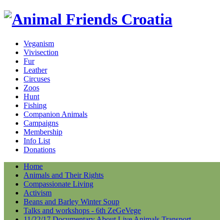
Veganism
Vivisection
Fur
Leather
Circuses
Zoos
Hunt
Fishing
Companion Animals
Campaigns
Membership
Info List
Donations
Home
Animals and Their Rights
Compassionate Living
Activism
Beans and Barley Winter Soup
Talks and workshops - 6th ZeGeVege
11/22/17 Documentary About Live Animals Transport