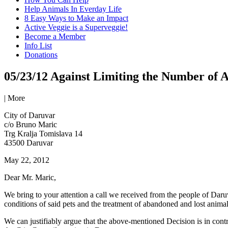
Help Animals In Everday Life
8 Easy Ways to Make an Impact
Active Veggie is a Superveggie!
Become a Member
Info List
Donations
05/23/12 Against Limiting the Number of 
|
More
City of Daruvar
c/o Bruno Maric
Trg Kralja Tomislava 14
43500 Daruvar
May 22, 2012
Dear Mr. Maric,
We bring to your attention a call we received from the people of Daru
conditions of said pets and the treatment of abandoned and lost anima
We can justifiably argue that the above-mentioned Decision is in contr