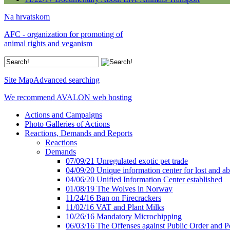
Na hrvatskom
AFC - organization for promoting of
animal rights and veganism
Site Map
Advanced searching
We recommend AVALON web hosting
Actions and Campaigns
Photo Galleries of Actions
Reactions, Demands and Reports
Reactions
Demands
07/09/21 Unregulated exotic pet trade
04/09/20 Unique information center for lost and 
04/06/20 Unified Information Center established
01/08/19 The Wolves in Norway
11/24/16 Ban on Firecrackers
11/02/16 VAT and Plant Milks
10/26/16 Mandatory Microchipping
06/03/16 The Offenses against Public Order and P