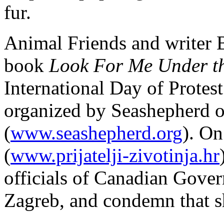
fur.
Animal Friends and writer 
book
Look For Me Under t
International Day of Protes
organized by Seashepherd o
(
www.seashepherd.org
). O
(
www.prijatelji-zivotinja.hr
officials of Canadian Gov
Zagreb, and condemn that s