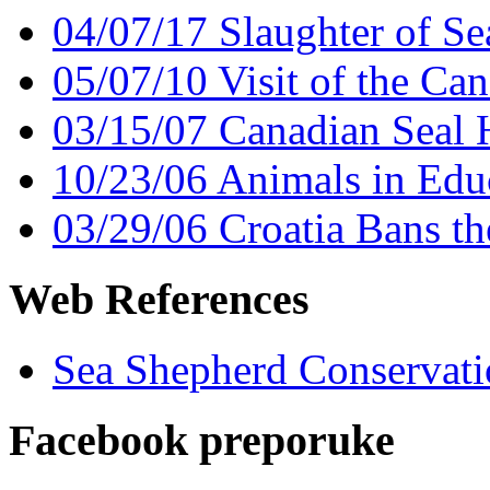
04/07/17 Slaughter of Se
05/07/10 Visit of the Can
03/15/07 Canadian Seal 
10/23/06 Animals in Educ
03/29/06 Croatia Bans the
Web References
Sea Shepherd Conservati
Facebook preporuke