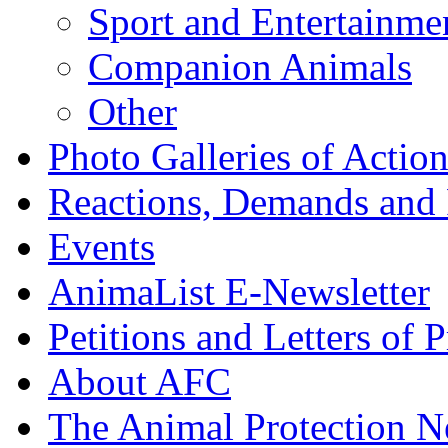
Sport and Entertainme
Companion Animals
Other
Photo Galleries of Action
Reactions, Demands and 
Events
AnimaList E-Newsletter
Petitions and Letters of P
About AFC
The Animal Protection 