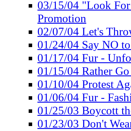
03/15/04 "Look Fo
Promotion
02/07/04 Let's Thro
01/24/04 Say NO to
01/17/04 Fur - Unfo
01/15/04 Rather Go
01/10/04 Protest Ag
01/06/04 Fur - Fash
01/25/03 Boycott th
01/23/03 Don't Wea