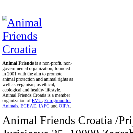
Animal Friends
is a non-profit, non-
governmental organization, founded
in 2001 with the aim to promote
animal protection and animal rights as
well as veganism, as ethical,
ecological and healthy lifestyle.
Animal Friends Croatia is a member
organization of
EVU
,
Eurogroup for
Animals
,
ECEAE
,
IAFC
and
OIPA
.
Animal Friends Croatia /Prij