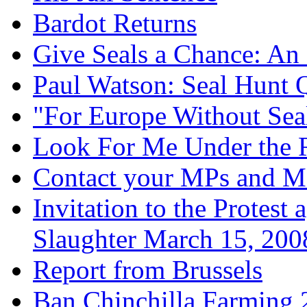
Bardot Returns
Give Seals a Chance: An
Paul Watson: Seal Hunt 
"For Europe Without Sea
Look For Me Under the
Contact your MPs and 
Invitation to the Protest
Slaughter March 15, 200
Report from Brussels
Ban Chinchilla Farming