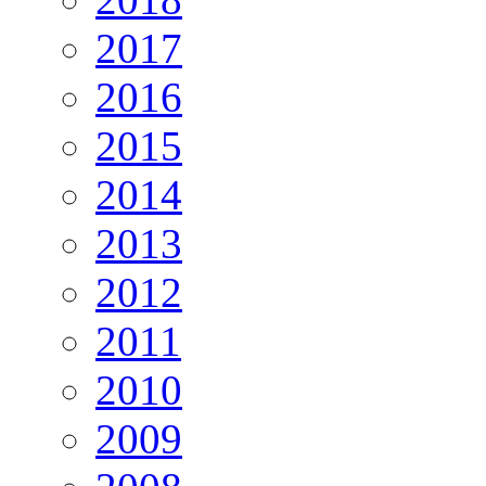
2017
2016
2015
2014
2013
2012
2011
2010
2009