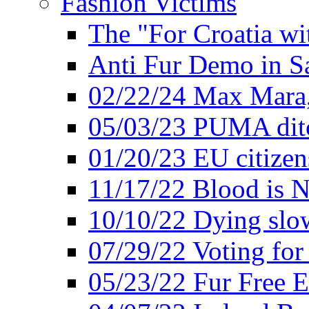
Fashion Victims
The "For Croatia w
Anti Fur Demo in S
02/22/24 Max Mara, 
05/03/23 PUMA ditc
01/20/23 EU citizen
11/17/22 Blood is N
10/10/22 Dying slow
07/29/22 Voting for 
05/23/22 Fur Free 