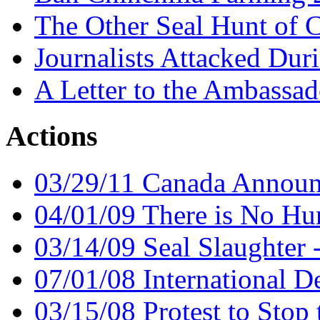
The Other Seal Hunt of 
Journalists Attacked Du
A Letter to the Ambassa
Actions
03/29/11 Canada Announc
04/01/09 There is No Hu
03/14/09 Seal Slaughter 
07/01/08 International D
03/15/08 Protest to Stop 