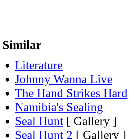
Similar
Literature
Johnny Wanna Live
The Hand Strikes Hard
Namibia's Sealing
Seal Hunt
[ Gallery ]
Seal Hunt 2
[ Gallery ]