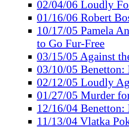
02/04/06 Loudly Fo
01/16/06 Robert Bo
10/17/05 Pamela An
to Go Fur-Free
03/15/05 Against th
03/10/05 Benetton: 
02/12/05 Loudly Ag
01/27/05 Murder for
12/16/04 Benetton: 
11/13/04 Vlatka Pok