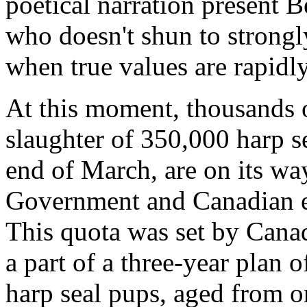
poetical narration present B
who doesn't shun to strongl
when true values are rapidl
At this moment, thousands of
slaughter of 350,000 harp s
end of March, are on its wa
Government and Canadian e
This quota was set by Cana
a part of a three-year plan o
harp seal pups, aged from o