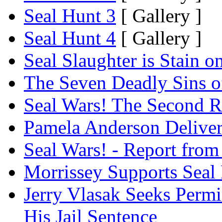
Seal Hunt 3
[ Gallery ]
Seal Hunt 4
[ Gallery ]
Seal Slaughter is Stain 
The Seven Deadly Sins of 
Seal Wars! The Second Re
Pamela Anderson Delivers
Seal Wars! - Report from 
Morrissey Supports Seal 
Jerry Vlasak Seeks Permi
His Jail Sentence