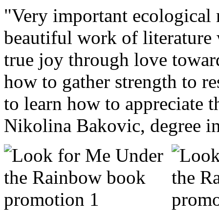
"Very important ecological 
beautiful work of literatur
true joy through love toward
how to gather strength to re
to learn how to appreciate th
Nikolina Bakovic, degree in