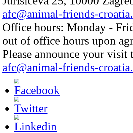
Jurisiceva 25, 10000 Zagreb
afc@animal-friends-croatia
Office hours: Monday - Frid
out of office hours upon ag
Please announce your visit t
afc@animal-friends-croatia