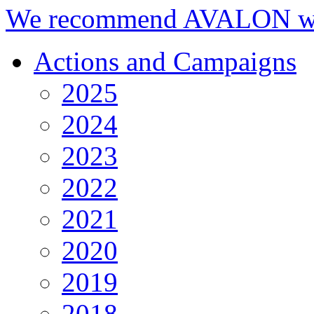
We recommend AVALON we
Actions and Campaigns
2025
2024
2023
2022
2021
2020
2019
2018