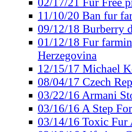
02/17/21 Fur Free 
11/10/20 Ban fur fa
09/12/18 Burberry d
01/12/18 Fur farmin
Herzegovina
12/15/17 Michael Ko
08/04/17 Czech Rep
03/22/16 Armani St
03/16/16 A Step Fo
03/14/16 Toxic Fur 