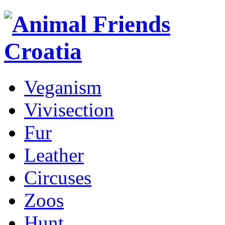
Veganism
Vivisection
Fur
Leather
Circuses
Zoos
Hunt