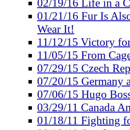
02/19/16 Life in a 
01/21/16 Fur Is Als
Wear It!
11/12/15 Victory fo
11/05/15 From Cage
07/29/15 Czech Rep
07/20/15 Germany a
07/06/15 Hugo Boss
03/29/11 Canada An
01/18/11 Fighting f