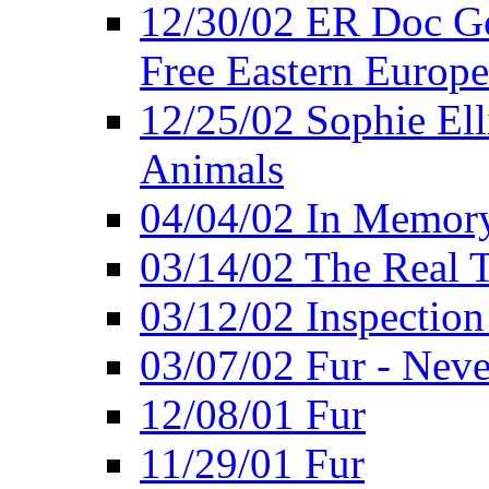
12/30/02 ER Doc Gor
Free Eastern Europe
12/25/02 Sophie Ell
Animals
04/04/02 In Memory
03/14/02 The Real 
03/12/02 Inspection
03/07/02 Fur - Neve
12/08/01 Fur
11/29/01 Fur