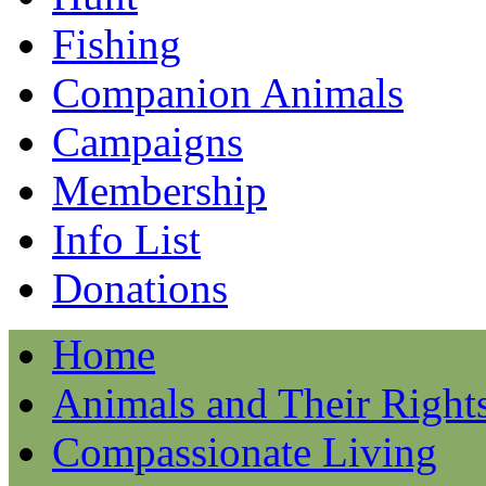
Fishing
Companion Animals
Campaigns
Membership
Info List
Donations
Home
Animals and Their Right
Compassionate Living