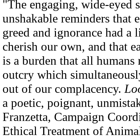
"The engaging, wide-eyed s
unshakable reminders that 
greed and ignorance had a l
cherish our own, and that ea
is a burden that all humans 
outcry which simultaneousl
out of our complacency.
Lo
a poetic, poignant, unmistak
Franzetta, Campaign Coordi
Ethical Treatment of Anima