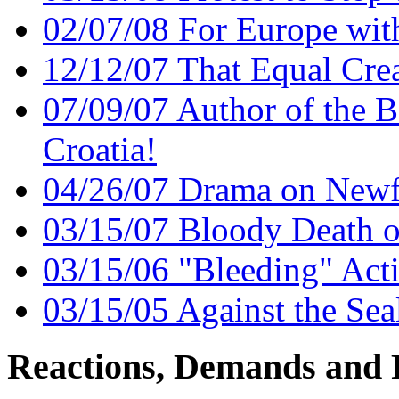
02/07/08 For Europe wit
12/12/07 That Equal Cre
07/09/07 Author of the 
Croatia!
04/26/07 Drama on Newf
03/15/07 Bloody Death o
03/15/06 "Bleeding" Acti
03/15/05 Against the Sea
Reactions, Demands and 