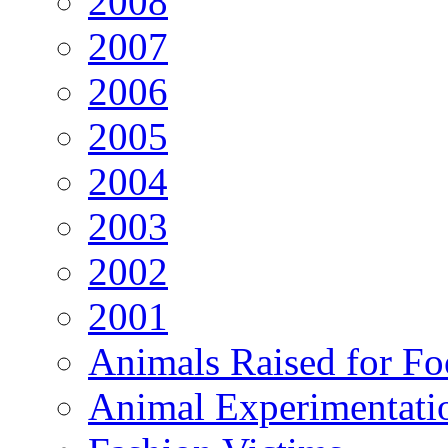
2008
2007
2006
2005
2004
2003
2002
2001
Animals Raised for F
Animal Experimentati