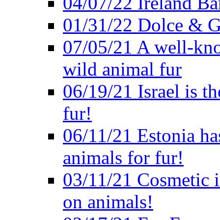
04/07/22 Ireland B
01/31/22 Dolce & G
07/05/21 A well-kno
wild animal fur
06/19/21 Israel is th
fur!
06/11/21 Estonia ha
animals for fur!
03/11/21 Cosmetic in
on animals!