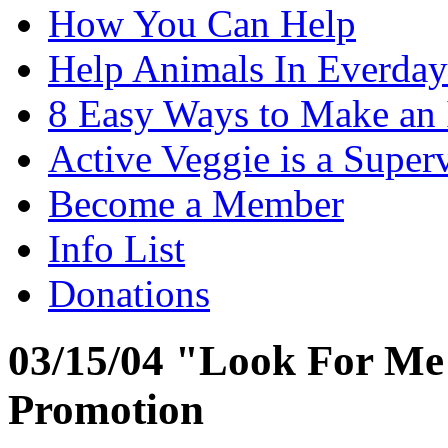
How You Can Help
Help Animals In Everday
8 Easy Ways to Make an
Active Veggie is a Super
Become a Member
Info List
Donations
03/15/04 "Look For Me
Promotion