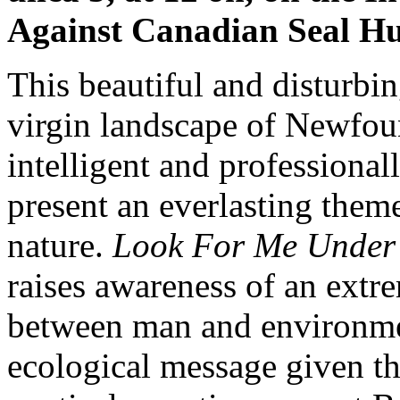
Against Canadian Seal Hu
This beautiful and disturbin
virgin landscape of Newfou
intelligent and professional
present an everlasting them
nature.
Look For Me Under
raises awareness of an extr
between man and environmen
ecological message given t