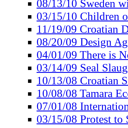
08/13/10 Sweden wi
03/15/10 Children o
11/19/09 Croatian D
08/20/09 Design Ag
04/01/09 There is 
03/14/09 Seal Slaug
10/13/08 Croatian 
10/08/08 Tamara Ecc
07/01/08 Internatio
03/15/08 Protest to 