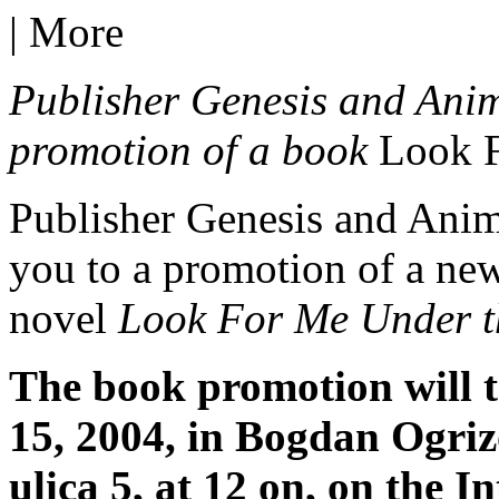
|
More
Publisher Genesis and Anima
promotion of a book
Look 
Publisher Genesis and Anima
you to a promotion of a new
novel
Look For Me Under 
The book promotion will 
15, 2004, in Bogdan Ogriz
ulica 5, at 12 on, on the I