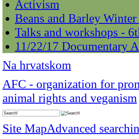
Activism
Beans and Barley Winter
Talks and workshops - 6
11/22/17 Documentary A
Na hrvatskom
AFC - organization for pro
animal rights and veganism
Site Map
Advanced searchi