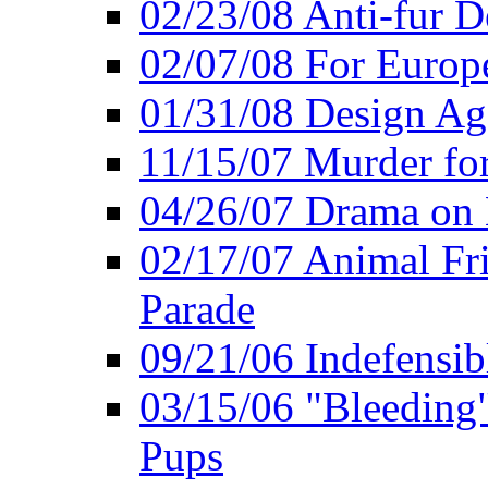
02/23/08 Anti-fur 
02/07/08 For Europe
01/31/08 Design Ag
11/15/07 Murder for
04/26/07 Drama on
02/17/07 Animal Fri
Parade
09/21/06 Indefensib
03/15/06 "Bleeding" 
Pups